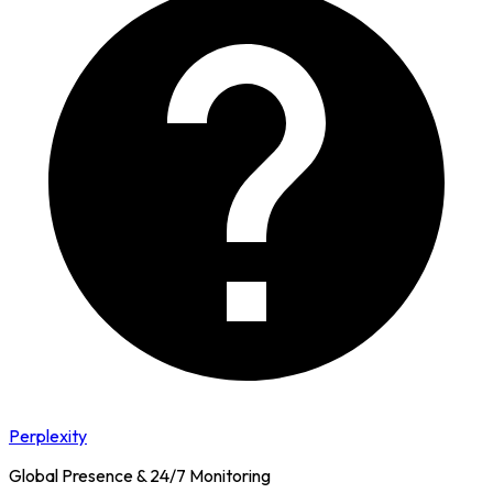
Perplexity
Global Presence & 24/7 Monitoring