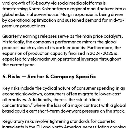
viral growth of K-beauty via social media platforms is
transforming Korea Kolmar from a regional manufacturer into a
global industrial powerhouse. Margin expansion is being driven
by operational optimization and sustained demand for mid-to-
premium product lines.
Quarterly earnings releases serve as the main price catalysts.
Historically, the company’s performance mirrors the global
product launch cycles of its partner brands. Furthermore, the
expansion of production capacity finalized in 2024-2025 is
expected to yield maximum operational leverage throughout
the current year.
4. Risks — Sector & Company Specific
Key risks include the cyclical nature of consumer spending: in an
economic slowdown, consumers often migrate to lower-cost
alternatives. Additionally, there is the risk of "client
concentration," where the loss of a major contract with a global
brand could exert short-term downward pressure on the stock.
Regulatory risks involve tightening standards for cosmetic
ingredients in the EU and North America, necessitating ongoing