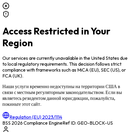
Access Restricted in Your
Region
Our services are currently unavailable in
the United States
due
to local regulatory requirements. This decision follows strict
compliance with frameworks such as
MiCA (EU)
,
SEC (US)
, or
FCA (UK)
.
Наши услуги временно недоступны на территории
США
в
связи с местным регуляторным законодательством. Если вы
являетесь резидентом данной юрисдикции, пожалуйста,
покиньте этот сайт.
Regulation (EU) 2023/1114
BSS 2026 Compliance Engine
Ref ID: GEO-BLOCK-
US