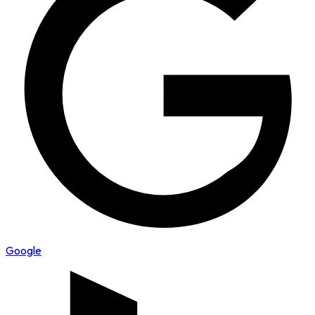
Google