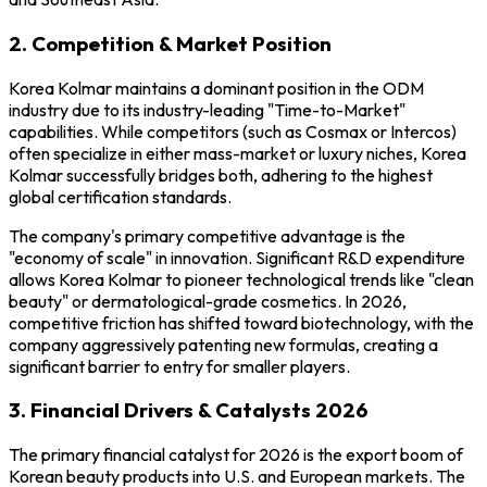
2. Competition & Market Position
Korea Kolmar maintains a dominant position in the ODM
industry due to its industry-leading "Time-to-Market"
capabilities. While competitors (such as Cosmax or Intercos)
often specialize in either mass-market or luxury niches, Korea
Kolmar successfully bridges both, adhering to the highest
global certification standards.
The company's primary competitive advantage is the
"economy of scale" in innovation. Significant R&D expenditure
allows Korea Kolmar to pioneer technological trends like "clean
beauty" or dermatological-grade cosmetics. In 2026,
competitive friction has shifted toward biotechnology, with the
company aggressively patenting new formulas, creating a
significant barrier to entry for smaller players.
3. Financial Drivers & Catalysts 2026
The primary financial catalyst for 2026 is the export boom of
Korean beauty products into U.S. and European markets. The