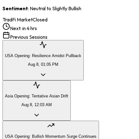
Sentiment
: Neutral to Slightly Bullish
TradFi Market
Closed
Next:
in 4 hrs
Previous Sessions
USA Opening: Resilience Amidst Pullback
Aug 8, 01:05 PM
Asia Opening: Tentative Asian Drift
Aug 8, 12:03 AM
USA Opening: Bullish Momentum Surge Continues