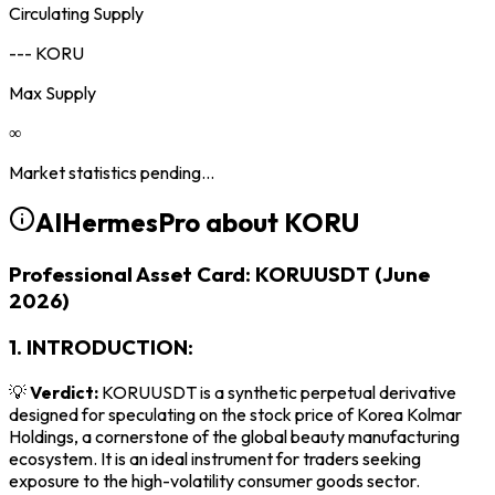
Circulating Supply
--- KORU
Max Supply
∞
Market statistics pending...
AIHermesPro about
KORU
Professional Asset Card: KORUUSDT (June
2026)
1. INTRODUCTION:
💡
Verdict:
KORUUSDT is a synthetic perpetual derivative
designed for speculating on the stock price of Korea Kolmar
Holdings, a cornerstone of the global beauty manufacturing
ecosystem. It is an ideal instrument for traders seeking
exposure to the high-volatility consumer goods sector.