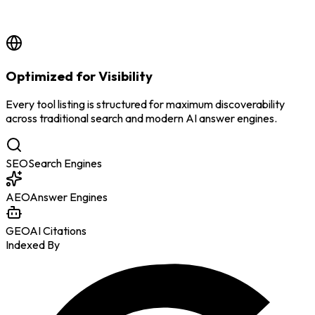
by
BSS Team
7/8/2026
Optimized for Visibility
Every tool listing is structured for maximum discoverability
across traditional search and modern AI answer engines.
SEO
Search Engines
AEO
Answer Engines
GEO
AI Citations
Indexed By