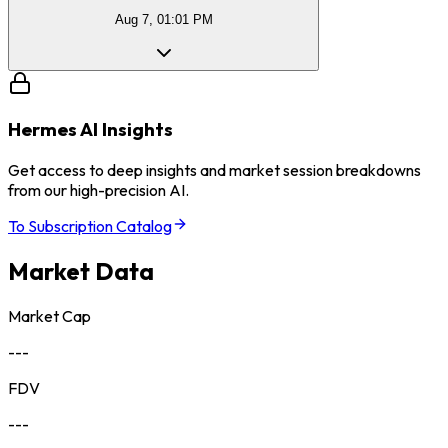
Aug 7, 01:01 PM
Hermes AI Insights
Get access to deep insights and market session breakdowns
from our high-precision AI.
To Subscription Catalog
Market Data
Market Cap
---
FDV
---