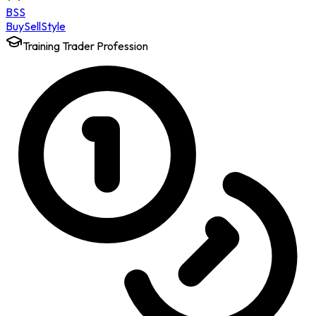
BSS
Buy
Sell
Style
Training Trader Profession