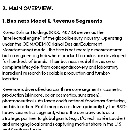
2. MAIN OVERVIEW:
1. Business Model & Revenue Segments
Korea Kolmar Holdings (KRX: 148710) serves as the
"intellectual engine" of the global beauty industry. Operating
under the ODM/OEM (Original Design/Equipment
Manufacturing) model, the firm is not merely a manufacturer
but an engineering hub where product formulas are developed
for hundreds of brands. Their business model thrives on a
complete lifecycle: from concept discovery and laboratory
ingredient research to scalable production and turnkey
logistics.
Revenue is diversified across three core segments: cosmetic
production (skincare, color cosmetics, sunscreen),
pharmaceutical substance and functional food manufacturing,
and distribution. Profit margins are driven primarily by the R&D-
heavy cosmetics segment, where the company acts as a
strategic partner to global giants (e.g., L'Oreal, Estée Lauder)
and emerging local brands capturing market share in the U.S.
and Southeast Asia.