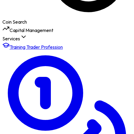
Coin Search
Capital Management
Services
Training Trader Profession