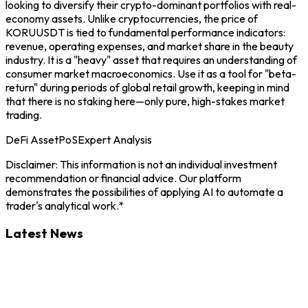
looking to diversify their crypto-dominant portfolios with real-
economy assets. Unlike cryptocurrencies, the price of
KORUUSDT is tied to fundamental performance indicators:
revenue, operating expenses, and market share in the beauty
industry. It is a "heavy" asset that requires an understanding of
consumer market macroeconomics. Use it as a tool for "beta-
return" during periods of global retail growth, keeping in mind
that there is no staking here—only pure, high-stakes market
trading.
DeFi Asset
PoS
Expert Analysis
Disclaimer: This information is not an individual investment
recommendation or financial advice. Our platform
demonstrates the possibilities of applying AI to automate a
trader's analytical work.*
Latest News
KORU
7/8/2026