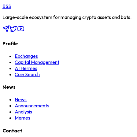
BSS
Large-scale ecosystem for managing crypto assets and bots.
Profile
Exchanges
Capital Management
AI Hermes
Coin Search
News
News
Announcements
Analysis
Memes
Contact