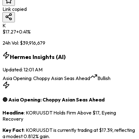
Link copied
K
$
17.27
+
0.41
%
24h Vol:
$
39,916,679
Hermes Insights (AI)
Updated
:
12:01 AM
Asia Opening: Choppy Asian Seas Ahead
Bullish
🔵 Asia Opening: Choppy Asian Seas Ahead
Headline
: KORUUSDT Holds Firm Above $17, Eyeing
Recovery
Key Fact
: KORUUSDT is currently trading at $17.39, reflecting
a modest 0.812% gain.