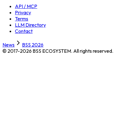
API / MCP
Privacy
Terms
LLM Directory
Contact
News
BSS 2026
© 2017-2026 BSS ECOSYSTEM.
All rights reserved.