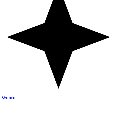
Gemini