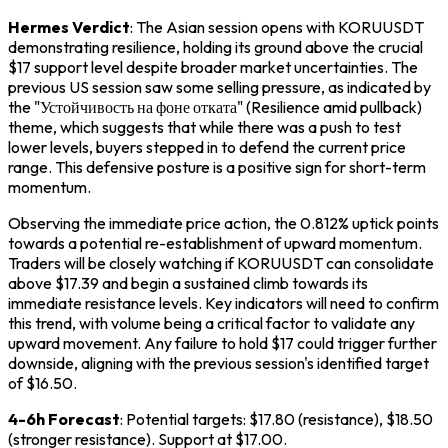
Hermes Verdict
: The Asian session opens with KORUUSDT
demonstrating resilience, holding its ground above the crucial
$17 support level despite broader market uncertainties. The
previous US session saw some selling pressure, as indicated by
the "Устойчивость на фоне отката" (Resilience amid pullback)
theme, which suggests that while there was a push to test
lower levels, buyers stepped in to defend the current price
range. This defensive posture is a positive sign for short-term
momentum.
Observing the immediate price action, the 0.812% uptick points
towards a potential re-establishment of upward momentum.
Traders will be closely watching if KORUUSDT can consolidate
above $17.39 and begin a sustained climb towards its
immediate resistance levels. Key indicators will need to confirm
this trend, with volume being a critical factor to validate any
upward movement. Any failure to hold $17 could trigger further
downside, aligning with the previous session's identified target
of $16.50.
4-6h Forecast
: Potential targets: $17.80 (resistance), $18.50
(stronger resistance). Support at $17.00.