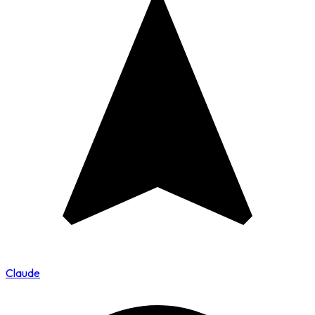
Claude