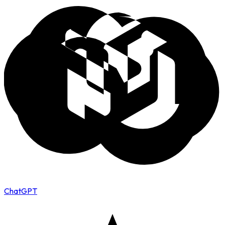
ChatGPT