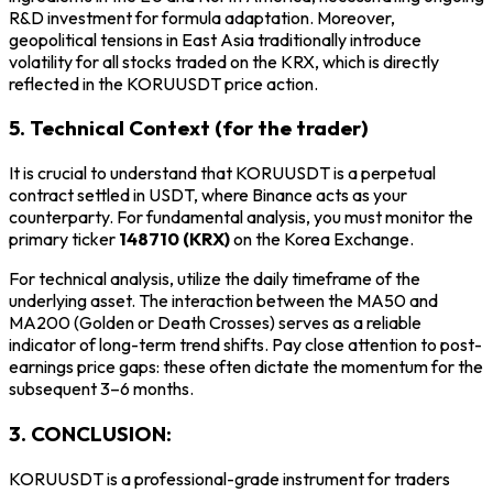
R&D investment for formula adaptation. Moreover,
geopolitical tensions in East Asia traditionally introduce
volatility for all stocks traded on the KRX, which is directly
reflected in the KORUUSDT price action.
5. Technical Context (for the trader)
It is crucial to understand that KORUUSDT is a perpetual
contract settled in USDT, where Binance acts as your
counterparty. For fundamental analysis, you must monitor the
primary ticker
148710 (KRX)
on the Korea Exchange.
For technical analysis, utilize the daily timeframe of the
underlying asset. The interaction between the MA50 and
MA200 (Golden or Death Crosses) serves as a reliable
indicator of long-term trend shifts. Pay close attention to post-
earnings price gaps: these often dictate the momentum for the
subsequent 3–6 months.
3. CONCLUSION:
KORUUSDT is a professional-grade instrument for traders