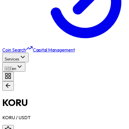
Coin Search
Capital Management
Services
🇺🇸
en
KORU
KORU
/ USDT