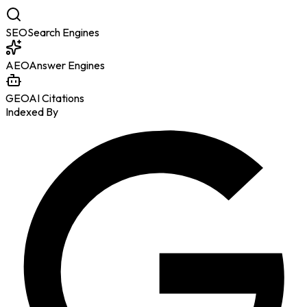
SEO
Search Engines
AEO
Answer Engines
GEO
AI Citations
Indexed By