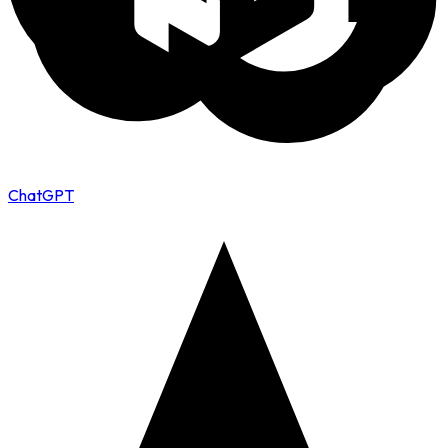
ChatGPT