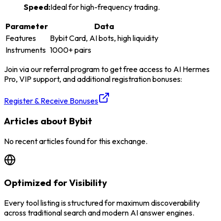
Speed
:
Ideal for high-frequency trading.
Parameter
Data
Features
Bybit Card, AI bots, high liquidity
Instruments
1000+ pairs
Join via our referral program to get free access to AI Hermes
Pro, VIP support, and additional registration bonuses:
Register & Receive Bonuses
Articles about Bybit
No recent articles found for this exchange.
Optimized for Visibility
Every tool listing is structured for maximum discoverability
across traditional search and modern AI answer engines.