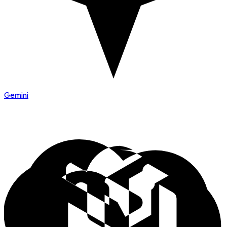
Gemini