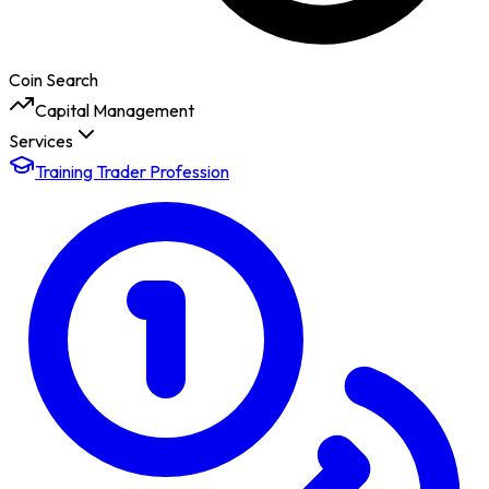
Coin Search
Capital Management
Services
Training Trader Profession