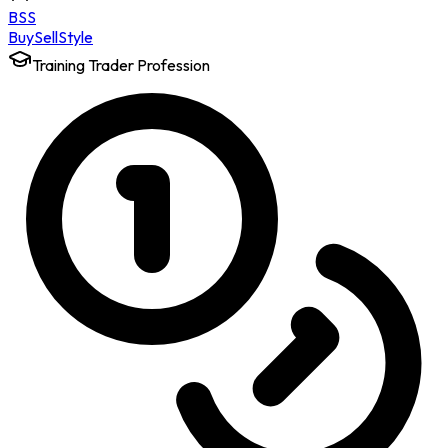
BSS
Buy
Sell
Style
Training Trader Profession