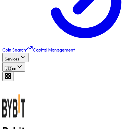
Coin Search
Capital Management
Services
🇺🇸
en