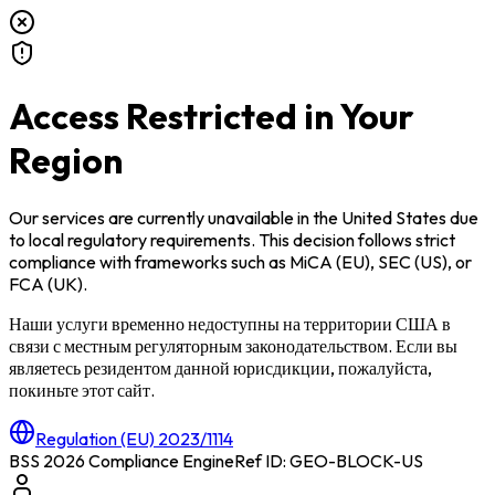
Access Restricted in Your
Region
Our services are currently unavailable in
the United States
due
to local regulatory requirements. This decision follows strict
compliance with frameworks such as
MiCA (EU)
,
SEC (US)
, or
FCA (UK)
.
Наши услуги временно недоступны на территории
США
в
связи с местным регуляторным законодательством. Если вы
являетесь резидентом данной юрисдикции, пожалуйста,
покиньте этот сайт.
Regulation (EU) 2023/1114
BSS 2026 Compliance Engine
Ref ID: GEO-BLOCK-
US