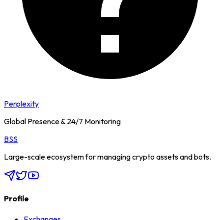
Perplexity
Global Presence & 24/7 Monitoring
BSS
Large-scale ecosystem for managing crypto assets and bots.
Profile
Exchanges