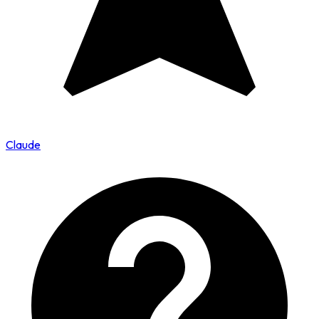
Claude