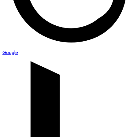
Google