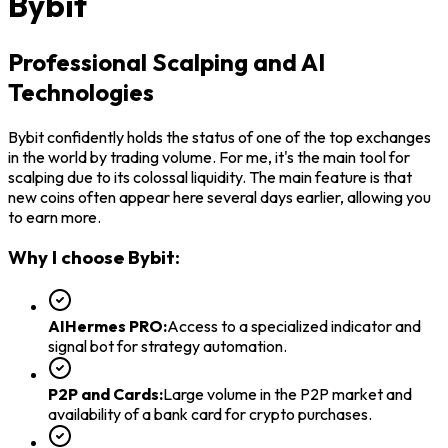
Bybit
Professional Scalping and AI
Technologies
Bybit confidently holds the status of one of the top exchanges
in the world by trading volume. For me, it's the main tool for
scalping due to its colossal liquidity. The main feature is that
new coins often appear here several days earlier, allowing you
to earn more.
Why I choose Bybit:
AIHermes PRO
:
Access to a specialized indicator and
signal bot for strategy automation.
P2P and Cards
:
Large volume in the P2P market and
availability of a bank card for crypto purchases.