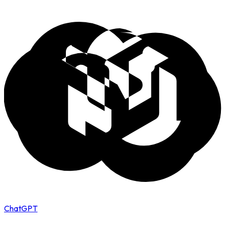
ChatGPT