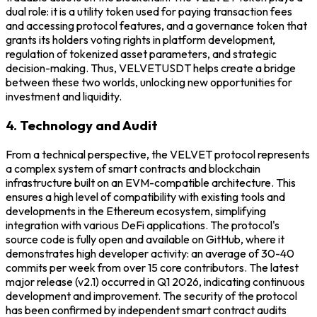
dual role: it is a utility token used for paying transaction fees
and accessing protocol features, and a governance token that
grants its holders voting rights in platform development,
regulation of tokenized asset parameters, and strategic
decision-making. Thus, VELVETUSDT helps create a bridge
between these two worlds, unlocking new opportunities for
investment and liquidity.
4. Technology and Audit
From a technical perspective, the VELVET protocol represents
a complex system of smart contracts and blockchain
infrastructure built on an EVM-compatible architecture. This
ensures a high level of compatibility with existing tools and
developments in the Ethereum ecosystem, simplifying
integration with various DeFi applications. The protocol's
source code is fully open and available on GitHub, where it
demonstrates high developer activity: an average of 30-40
commits per week from over 15 core contributors. The latest
major release (v2.1) occurred in Q1 2026, indicating continuous
development and improvement. The security of the protocol
has been confirmed by independent smart contract audits