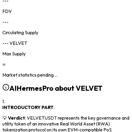
---
FDV
---
Circulating Supply
--- VELVET
Max Supply
∞
Market statistics pending...
AIHermesPro about
VELVET
1.
INTRODUCTORY PART
:
💡
Verdict
: VELVETUSDT represents the key governance and
utility token of an innovative Real World Asset (RWA)
tokenization protocol on its own EVM-compatible PoS