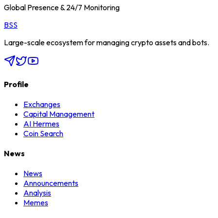
Global Presence & 24/7 Monitoring
BSS
Large-scale ecosystem for managing crypto assets and bots.
Profile
Exchanges
Capital Management
AI Hermes
Coin Search
News
News
Announcements
Analysis
Memes