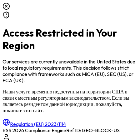
Access Restricted in Your
Region
Our services are currently unavailable in
the United States
due
to local regulatory requirements. This decision follows strict
compliance with frameworks such as
MiCA (EU)
,
SEC (US)
, or
FCA (UK)
.
Наши услуги временно недоступны на территории
США
в
связи с местным регуляторным законодательством. Если вы
являетесь резидентом данной юрисдикции, пожалуйста,
покиньте этот сайт.
Regulation (EU) 2023/1114
BSS 2026 Compliance Engine
Ref ID: GEO-BLOCK-
US