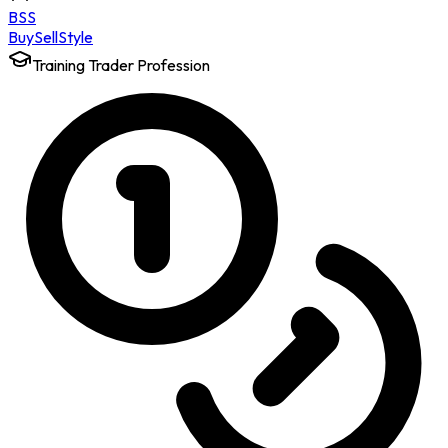
BSS
Buy
Sell
Style
Training Trader Profession