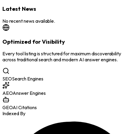
Latest News
No recent news available.
Optimized for Visibility
Every tool listing is structured for maximum discoverability
across traditional search and modern AI answer engines.
SEO
Search Engines
AEO
Answer Engines
GEO
AI Citations
Indexed By