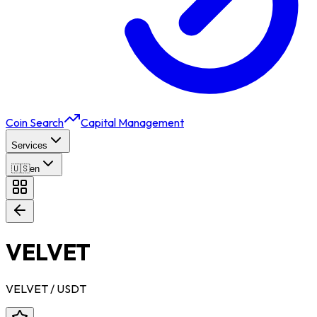
Coin Search
Capital Management
Services
🇺🇸
en
VELVET
VELVET
/ USDT