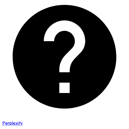
Perplexity