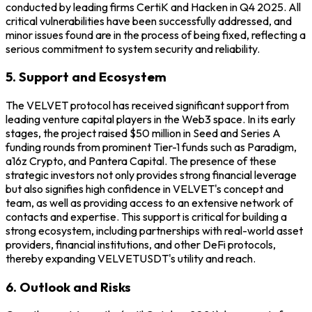
conducted by leading firms CertiK and Hacken in Q4 2025. All
critical vulnerabilities have been successfully addressed, and
minor issues found are in the process of being fixed, reflecting a
serious commitment to system security and reliability.
5. Support and Ecosystem
The VELVET protocol has received significant support from
leading venture capital players in the Web3 space. In its early
stages, the project raised $50 million in Seed and Series A
funding rounds from prominent Tier-1 funds such as Paradigm,
a16z Crypto, and Pantera Capital. The presence of these
strategic investors not only provides strong financial leverage
but also signifies high confidence in VELVET's concept and
team, as well as providing access to an extensive network of
contacts and expertise. This support is critical for building a
strong ecosystem, including partnerships with real-world asset
providers, financial institutions, and other DeFi protocols,
thereby expanding VELVETUSDT's utility and reach.
6. Outlook and Risks