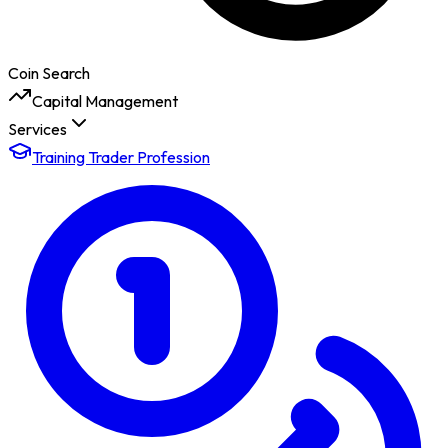
Coin Search
Capital Management
Services
Training Trader Profession