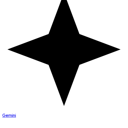
Gemini