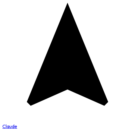
Claude