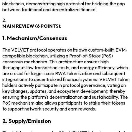
blockchain, demonstrating high potential for bridging the gap
between traditional and decentralized finance.
2.
MAIN REVIEW (6 POINTS)
:
1. Mechanism/Consensus
The VELVET protocol operates on its own custom-built, EVM-
compatible blockchain, utilizing a Proof-of-Stake (PoS)
consensus mechanism. This architecture ensures high
throughput, low transaction costs, and energy efficiency, which
are crucial for large-scale RWA tokenization and subsequent
integration into decentralized financial systems. VELVET token
holders actively participate in protocol governance, voting on
key changes, updates, and ecosystem development, thereby
ensuring the platform's decentralization and sustainability. The
PoS mechanism also allows participants to stake their tokens
to support network security and earn rewards.
2. Supply/Emission