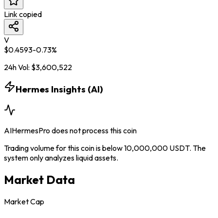
Link copied
V
$
0.4593
-0.73
%
24h Vol:
$
3,600,522
Hermes Insights (AI)
AIHermesPro does not process this coin
Trading volume for this coin is below 10,000,000 USDT. The
system only analyzes liquid assets.
Market Data
Market Cap