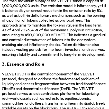
The total maximum supply of the VELVET token is capped at
1,000,000,000 units. The emission model is inflationary, yet it
is balanced by an annual reduction in the emission rate by 5%,
as well as built-in deflationary mechanisms such as the burning
of a portion of tokens collected as protocol fees. This
approach aims to maintain the token's value in the long term.
As of April 2026, 45% of the maximum supply is in circulation,
amounting to 450,000,000 VELVET. This indicates a gradual
and controlled introduction of tokens into the ecosystem,
avoiding abrupt inflationary shocks. Token distribution also
includes vesting periods for the team, investors, and reserves,
ensuring stability and commitment to long-term development.
3. Essence and Role
VELVETUSDT is the central component of the VELVET
protocol, designed to address the fundamental problem of
liquidity and access fragmentation between traditional finance
(TradFi) and decentralized finance (DeFi). The VELVET
protocol serves as a decentralized platform for tokenizing
real-world assets such as real estate, equities, bonds,
commodities, and others, transforming them into digital, freely
tradable assets on the blockchain. The VELVET token plays a