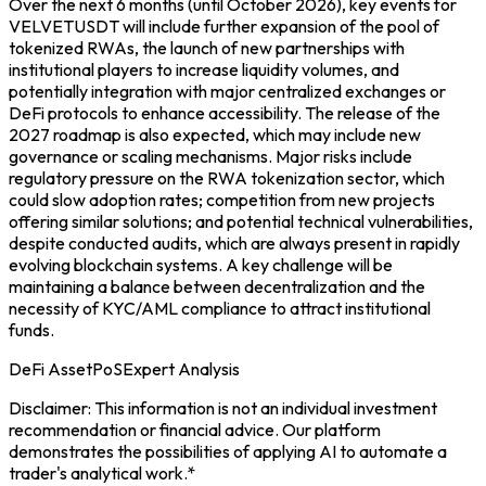
Over the next 6 months (until October 2026), key events for
VELVETUSDT will include further expansion of the pool of
tokenized RWAs, the launch of new partnerships with
institutional players to increase liquidity volumes, and
potentially integration with major centralized exchanges or
DeFi protocols to enhance accessibility. The release of the
2027 roadmap is also expected, which may include new
governance or scaling mechanisms. Major risks include
regulatory pressure on the RWA tokenization sector, which
could slow adoption rates; competition from new projects
offering similar solutions; and potential technical vulnerabilities,
despite conducted audits, which are always present in rapidly
evolving blockchain systems. A key challenge will be
maintaining a balance between decentralization and the
necessity of KYC/AML compliance to attract institutional
funds.
DeFi Asset
PoS
Expert Analysis
Disclaimer: This information is not an individual investment
recommendation or financial advice. Our platform
demonstrates the possibilities of applying AI to automate a
trader's analytical work.*