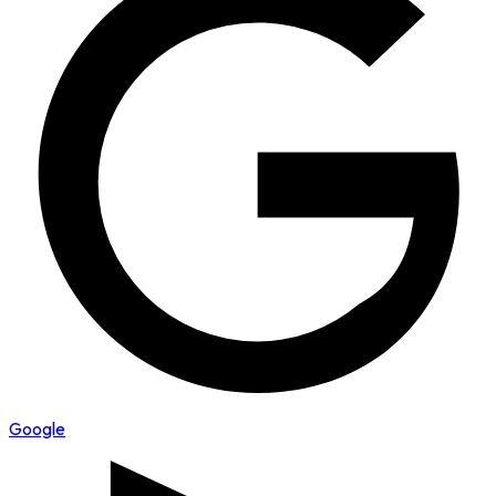
Google