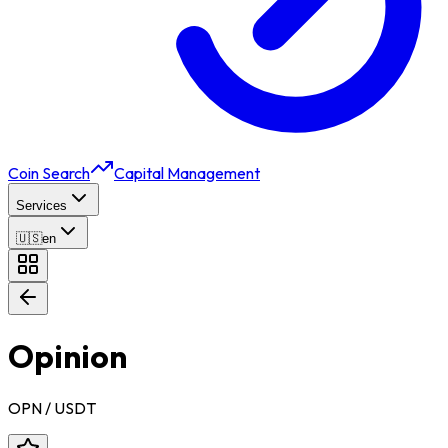
Coin Search
Capital Management
Services
🇺🇸
en
Opinion
OPN
/ USDT