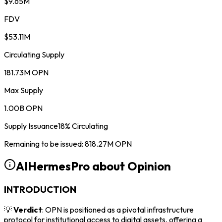
$9.65M
FDV
$53.11M
Circulating Supply
181.73M OPN
Max Supply
1.00B OPN
Supply Issuance
18
%
Circulating
Remaining to be issued
:
818.27M
OPN
AIHermesPro about
Opinion
INTRODUCTION
💡
Verdict
: OPN is positioned as a pivotal infrastructure
protocol for institutional access to digital assets, offering a