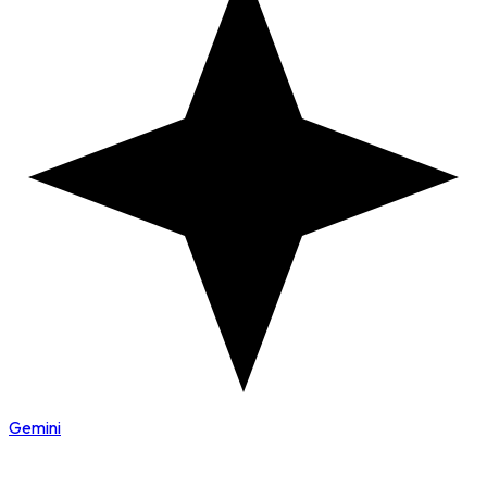
Gemini