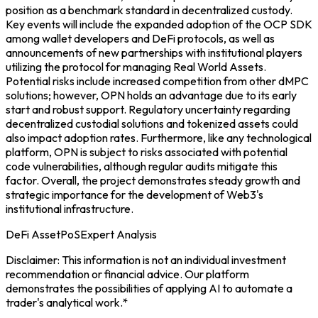
position as a benchmark standard in decentralized custody.
Key events will include the expanded adoption of the OCP SDK
among wallet developers and DeFi protocols, as well as
announcements of new partnerships with institutional players
utilizing the protocol for managing Real World Assets.
Potential risks include increased competition from other dMPC
solutions; however, OPN holds an advantage due to its early
start and robust support. Regulatory uncertainty regarding
decentralized custodial solutions and tokenized assets could
also impact adoption rates. Furthermore, like any technological
platform, OPN is subject to risks associated with potential
code vulnerabilities, although regular audits mitigate this
factor. Overall, the project demonstrates steady growth and
strategic importance for the development of Web3's
institutional infrastructure.
DeFi Asset
PoS
Expert Analysis
Disclaimer: This information is not an individual investment
recommendation or financial advice. Our platform
demonstrates the possibilities of applying AI to automate a
trader's analytical work.*