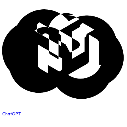
ChatGPT