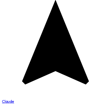
Claude