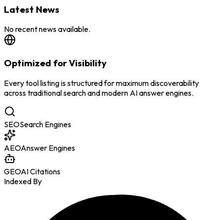
Latest News
No recent news available.
Optimized for Visibility
Every tool listing is structured for maximum discoverability
across traditional search and modern AI answer engines.
SEO
Search Engines
AEO
Answer Engines
GEO
AI Citations
Indexed By