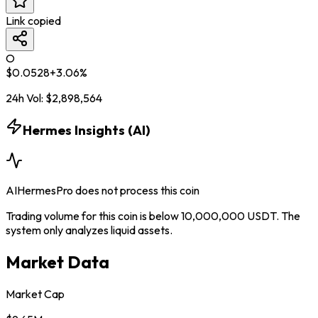
Link copied
O
$
0.0528
+
3.06
%
24h Vol:
$
2,898,564
Hermes Insights (AI)
AIHermesPro does not process this coin
Trading volume for this coin is below 10,000,000 USDT. The
system only analyzes liquid assets.
Market Data
Market Cap