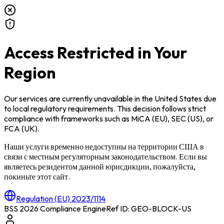
Access Restricted in Your
Region
Our services are currently unavailable in
the United States
due
to local regulatory requirements. This decision follows strict
compliance with frameworks such as
MiCA (EU)
,
SEC (US)
, or
FCA (UK)
.
Наши услуги временно недоступны на территории
США
в
связи с местным регуляторным законодательством. Если вы
являетесь резидентом данной юрисдикции, пожалуйста,
покиньте этот сайт.
Regulation (EU) 2023/1114
BSS 2026 Compliance Engine
Ref ID: GEO-BLOCK-
US