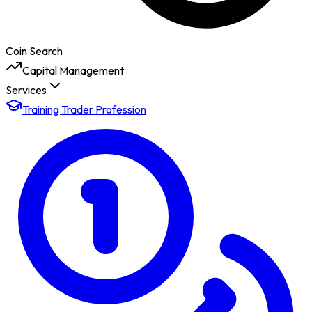
Coin Search
Capital Management
Services
Training Trader Profession