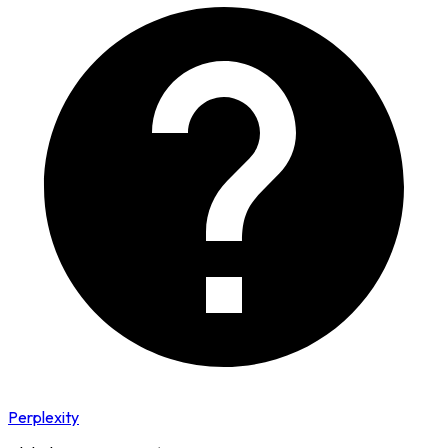
Perplexity