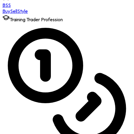
BSS
Buy
Sell
Style
Training Trader Profession