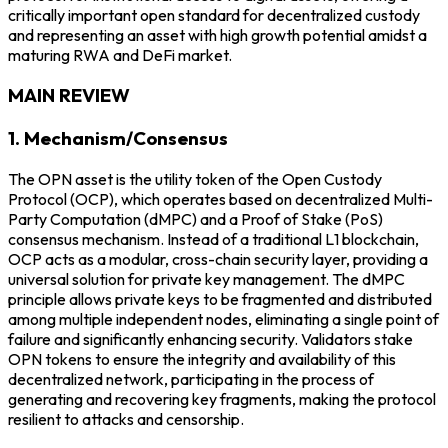
critically important open standard for decentralized custody
and representing an asset with high growth potential amidst a
maturing RWA and DeFi market.
MAIN REVIEW
1. Mechanism/Consensus
The OPN asset is the utility token of the Open Custody
Protocol (OCP), which operates based on decentralized Multi-
Party Computation (dMPC) and a Proof of Stake (PoS)
consensus mechanism. Instead of a traditional L1 blockchain,
OCP acts as a modular, cross-chain security layer, providing a
universal solution for private key management. The dMPC
principle allows private keys to be fragmented and distributed
among multiple independent nodes, eliminating a single point of
failure and significantly enhancing security. Validators stake
OPN tokens to ensure the integrity and availability of this
decentralized network, participating in the process of
generating and recovering key fragments, making the protocol
resilient to attacks and censorship.