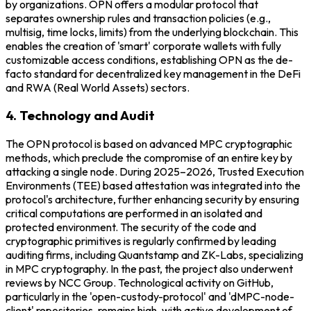
by organizations. OPN offers a modular protocol that
separates ownership rules and transaction policies (e.g.,
multisig, time locks, limits) from the underlying blockchain. This
enables the creation of 'smart' corporate wallets with fully
customizable access conditions, establishing OPN as the de-
facto standard for decentralized key management in the DeFi
and RWA (Real World Assets) sectors.
4. Technology and Audit
The OPN protocol is based on advanced MPC cryptographic
methods, which preclude the compromise of an entire key by
attacking a single node. During 2025–2026, Trusted Execution
Environments (TEE) based attestation was integrated into the
protocol's architecture, further enhancing security by ensuring
critical computations are performed in an isolated and
protected environment. The security of the code and
cryptographic primitives is regularly confirmed by leading
auditing firms, including Quantstamp and ZK-Labs, specializing
in MPC cryptography. In the past, the project also underwent
reviews by NCC Group. Technological activity on GitHub,
particularly in the 'open-custody-protocol' and 'dMPC-node-
client' repositories, remains high, with active development of