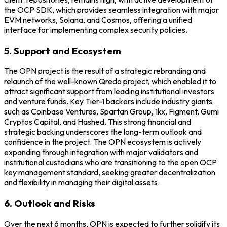
the OCP SDK, which provides seamless integration with major
EVM networks, Solana, and Cosmos, offering a unified
interface for implementing complex security policies.
5. Support and Ecosystem
The OPN project is the result of a strategic rebranding and
relaunch of the well-known Qredo project, which enabled it to
attract significant support from leading institutional investors
and venture funds. Key Tier-1 backers include industry giants
such as Coinbase Ventures, Spartan Group, 1kx, Figment, Gumi
Cryptos Capital, and Hashed. This strong financial and
strategic backing underscores the long-term outlook and
confidence in the project. The OPN ecosystem is actively
expanding through integration with major validators and
institutional custodians who are transitioning to the open OCP
key management standard, seeking greater decentralization
and flexibility in managing their digital assets.
6. Outlook and Risks
Over the next 6 months, OPN is expected to further solidify its