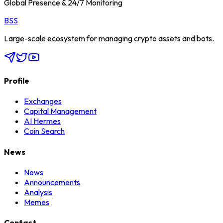
Global Presence & 24/7 Monitoring
BSS
Large-scale ecosystem for managing crypto assets and bots.
Profile
Exchanges
Capital Management
AI Hermes
Coin Search
News
News
Announcements
Analysis
Memes
Contact