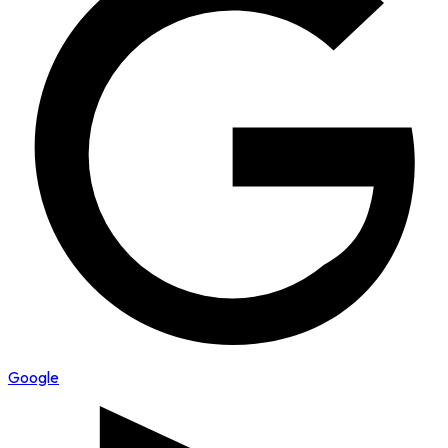
Google