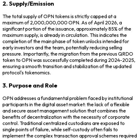
2. Supply/Emission
The total supply of OPN tokens is strictly capped at a
maximum of 2,000,000,000 OPN. As of April 2026, a
significant portion of the issuance, approximately 85% of the
maximum supply, is already in circulation. This indicates the
completion of the main phase of token unlocks intended for
early investors and the team, potentially reducing selling
pressure. Importantly, the migration from the previous QRDO
token to OPN was successfully completed during 2024-2025,
ensuring a smooth transition and stabilization of the updated
protocol's tokenomics.
3. Purpose and Role
OPN addresses a fundamental problem faced by institutional
participants in the digital asset market: the lack of a flexible
and secure asset management solution that combines the
benefits of decentralization with the necessity of corporate
control. Traditional centralized custodians are exposed to
single points of failure, while self-custody often fails to
implement the complex transaction approval schemes required