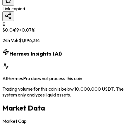
Link copied
E
$
0.0419
+
0.07
%
24h Vol:
$
1,896,314
Hermes Insights (AI)
AIHermesPro does not process this coin
Trading volume for this coin is below 10,000,000 USDT. The
system only analyzes liquid assets.
Market Data
Market Cap