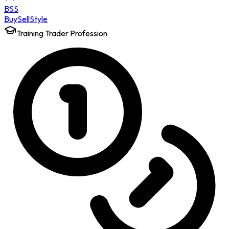
BSS
Buy
Sell
Style
Training Trader Profession