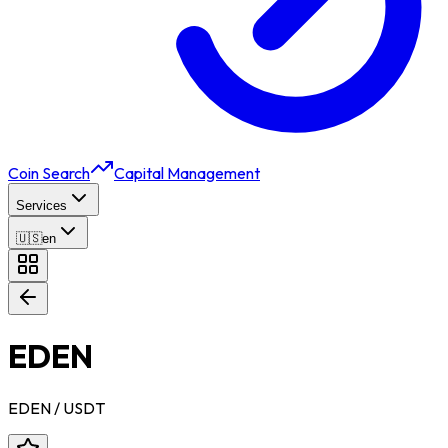
Coin Search
Capital Management
Services
🇺🇸
en
EDEN
EDEN
/ USDT