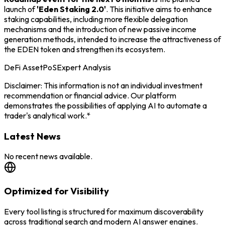
launch of
'Eden Staking 2.0'
. This initiative aims to enhance
staking capabilities, including more flexible delegation
mechanisms and the introduction of new passive income
generation methods, intended to increase the attractiveness of
the EDEN token and strengthen its ecosystem.
DeFi Asset
PoS
Expert Analysis
Disclaimer: This information is not an individual investment
recommendation or financial advice. Our platform
demonstrates the possibilities of applying AI to automate a
trader's analytical work.*
Latest News
No recent news available.
Optimized for Visibility
Every tool listing is structured for maximum discoverability
across traditional search and modern AI answer engines.