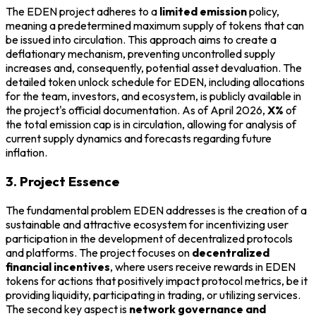
The EDEN project adheres to a
limited emission
policy,
meaning a predetermined maximum supply of tokens that can
be issued into circulation. This approach aims to create a
deflationary mechanism, preventing uncontrolled supply
increases and, consequently, potential asset devaluation. The
detailed token unlock schedule for EDEN, including allocations
for the team, investors, and ecosystem, is publicly available in
the project's official documentation. As of April 2026,
X%
of
the total emission cap is in circulation, allowing for analysis of
current supply dynamics and forecasts regarding future
inflation.
3. Project Essence
The fundamental problem EDEN addresses is the creation of a
sustainable and attractive ecosystem for incentivizing user
participation in the development of decentralized protocols
and platforms. The project focuses on
decentralized
financial incentives
, where users receive rewards in EDEN
tokens for actions that positively impact protocol metrics, be it
providing liquidity, participating in trading, or utilizing services.
The second key aspect is
network governance and