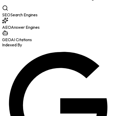
SEO
Search Engines
AEO
Answer Engines
GEO
AI Citations
Indexed By