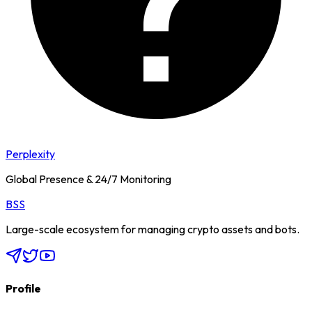
Perplexity
Global Presence & 24/7 Monitoring
BSS
Large-scale ecosystem for managing crypto assets and bots.
Profile