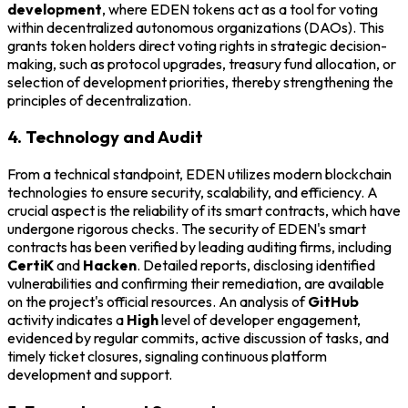
development
, where EDEN tokens act as a tool for voting
within decentralized autonomous organizations (DAOs). This
grants token holders direct voting rights in strategic decision-
making, such as protocol upgrades, treasury fund allocation, or
selection of development priorities, thereby strengthening the
principles of decentralization.
4. Technology and Audit
From a technical standpoint, EDEN utilizes modern blockchain
technologies to ensure security, scalability, and efficiency. A
crucial aspect is the reliability of its smart contracts, which have
undergone rigorous checks. The security of EDEN's smart
contracts has been verified by leading auditing firms, including
CertiK
and
Hacken
. Detailed reports, disclosing identified
vulnerabilities and confirming their remediation, are available
on the project's official resources. An analysis of
GitHub
activity indicates a
High
level of developer engagement,
evidenced by regular commits, active discussion of tasks, and
timely ticket closures, signaling continuous platform
development and support.