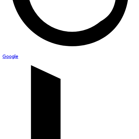
Google