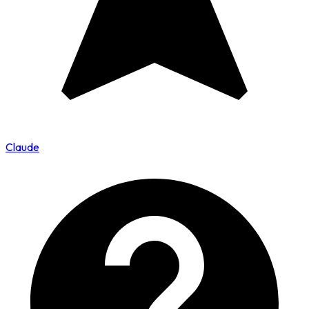
Claude