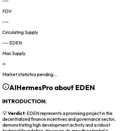
---
FDV
---
Circulating Supply
--- EDEN
Max Supply
∞
Market statistics pending...
AIHermesPro about
EDEN
INTRODUCTION:
💡
Verdict
: EDEN represents a promising project in the
decentralized finance incentives and governance sector,
demonstrating high development activity and a robust
technical foundation. However, its growth potential is