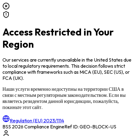
Access Restricted in Your
Region
Our services are currently unavailable in
the United States
due
to local regulatory requirements. This decision follows strict
compliance with frameworks such as
MiCA (EU)
,
SEC (US)
, or
FCA (UK)
.
Наши услуги временно недоступны на территории
США
в
связи с местным регуляторным законодательством. Если вы
являетесь резидентом данной юрисдикции, пожалуйста,
покиньте этот сайт.
Regulation (EU) 2023/1114
BSS 2026 Compliance Engine
Ref ID: GEO-BLOCK-
US