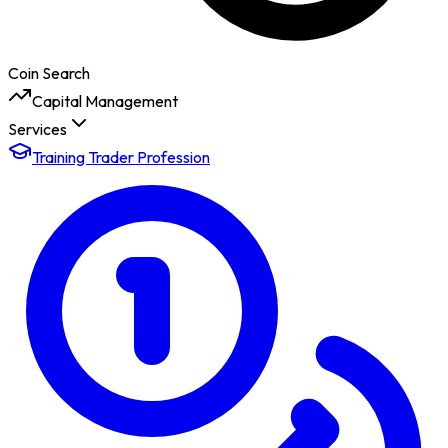
Coin Search
Capital Management
Services
Training Trader Profession