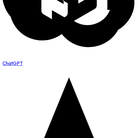
ChatGPT