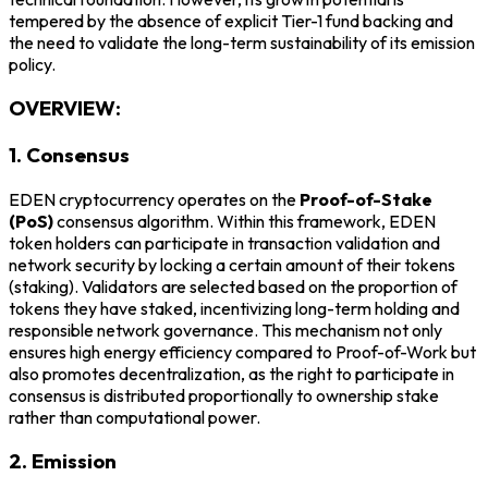
tempered by the absence of explicit Tier-1 fund backing and
the need to validate the long-term sustainability of its emission
policy.
OVERVIEW:
1. Consensus
EDEN cryptocurrency operates on the
Proof-of-Stake
(PoS)
consensus algorithm. Within this framework, EDEN
token holders can participate in transaction validation and
network security by locking a certain amount of their tokens
(staking). Validators are selected based on the proportion of
tokens they have staked, incentivizing long-term holding and
responsible network governance. This mechanism not only
ensures high energy efficiency compared to Proof-of-Work but
also promotes decentralization, as the right to participate in
consensus is distributed proportionally to ownership stake
rather than computational power.
2. Emission