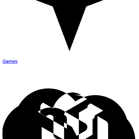
Gemini