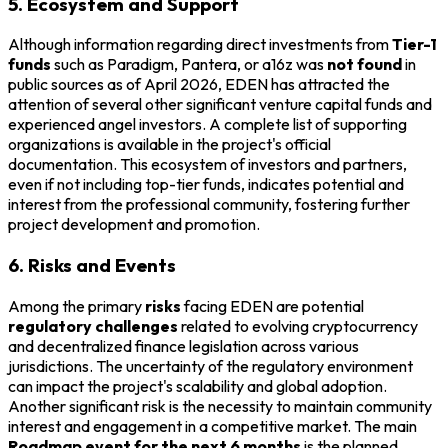
5. Ecosystem and Support
Although information regarding direct investments from
Tier-1
funds
such as Paradigm, Pantera, or a16z was
not found
in
public sources as of April 2026, EDEN has attracted the
attention of several other significant venture capital funds and
experienced angel investors. A complete list of supporting
organizations is available in the project's official
documentation. This ecosystem of investors and partners,
even if not including top-tier funds, indicates potential and
interest from the professional community, fostering further
project development and promotion.
6. Risks and Events
Among the primary
risks
facing EDEN are potential
regulatory challenges
related to evolving cryptocurrency
and decentralized finance legislation across various
jurisdictions. The uncertainty of the regulatory environment
can impact the project's scalability and global adoption.
Another significant risk is the necessity to maintain community
interest and engagement in a competitive market. The main
Roadmap event for the next 6 months
is the planned