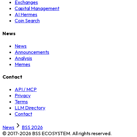
Exchanges
Capital Management
AI Hermes
Coin Search
News
News
Announcements
Analysis
Memes
Contact
API / MCP
Privacy
Terms
LLM Directory
Contact
News
BSS 2026
© 2017-2026 BSS ECOSYSTEM.
All rights reserved.