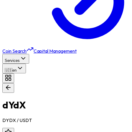
Coin Search
Capital Management
Services
🇺🇸
en
dYdX
DYDX
/ USDT