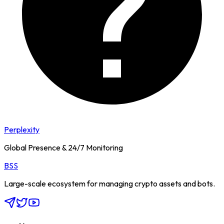
Perplexity
Global Presence & 24/7 Monitoring
BSS
Large-scale ecosystem for managing crypto assets and bots.