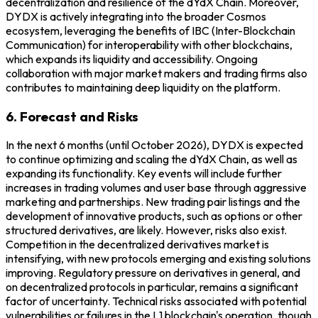
decentralization and resilience of the dYdX Chain. Moreover,
DYDX is actively integrating into the broader Cosmos
ecosystem, leveraging the benefits of IBC (Inter-Blockchain
Communication) for interoperability with other blockchains,
which expands its liquidity and accessibility. Ongoing
collaboration with major market makers and trading firms also
contributes to maintaining deep liquidity on the platform.
6. Forecast and Risks
In the next 6 months (until October 2026), DYDX is expected
to continue optimizing and scaling the dYdX Chain, as well as
expanding its functionality. Key events will include further
increases in trading volumes and user base through aggressive
marketing and partnerships. New trading pair listings and the
development of innovative products, such as options or other
structured derivatives, are likely. However, risks also exist.
Competition in the decentralized derivatives market is
intensifying, with new protocols emerging and existing solutions
improving. Regulatory pressure on derivatives in general, and
on decentralized protocols in particular, remains a significant
factor of uncertainty. Technical risks associated with potential
vulnerabilities or failures in the L1 blockchain's operation, though