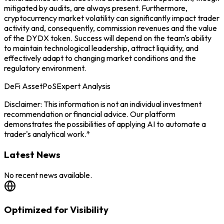
mitigated by audits, are always present. Furthermore,
cryptocurrency market volatility can significantly impact trader
activity and, consequently, commission revenues and the value
of the DYDX token. Success will depend on the team's ability
to maintain technological leadership, attract liquidity, and
effectively adapt to changing market conditions and the
regulatory environment.
DeFi Asset
PoS
Expert Analysis
Disclaimer: This information is not an individual investment
recommendation or financial advice. Our platform
demonstrates the possibilities of applying AI to automate a
trader's analytical work.*
Latest News
No recent news available.
Optimized for Visibility