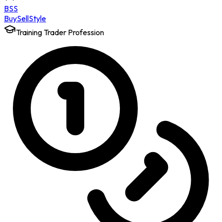
BSS
Buy
Sell
Style
Training Trader Profession