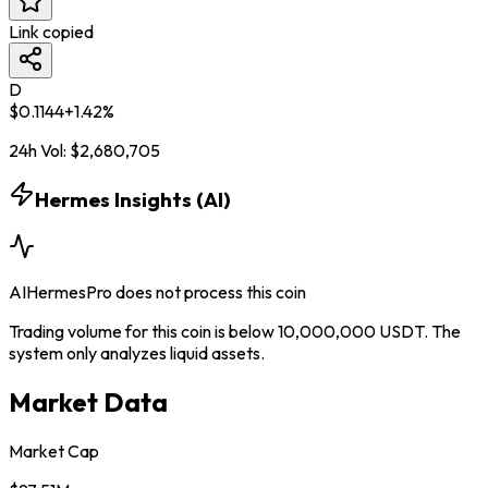
Link copied
D
$
0.1144
+
1.42
%
24h Vol:
$
2,680,705
Hermes Insights (AI)
AIHermesPro does not process this coin
Trading volume for this coin is below 10,000,000 USDT. The
system only analyzes liquid assets.
Market Data
Market Cap