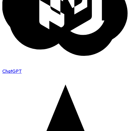
ChatGPT