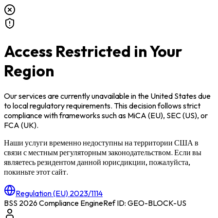
Access Restricted in Your
Region
Our services are currently unavailable in
the United States
due
to local regulatory requirements. This decision follows strict
compliance with frameworks such as
MiCA (EU)
,
SEC (US)
, or
FCA (UK)
.
Наши услуги временно недоступны на территории
США
в
связи с местным регуляторным законодательством. Если вы
являетесь резидентом данной юрисдикции, пожалуйста,
покиньте этот сайт.
Regulation (EU) 2023/1114
BSS 2026 Compliance Engine
Ref ID: GEO-BLOCK-
US