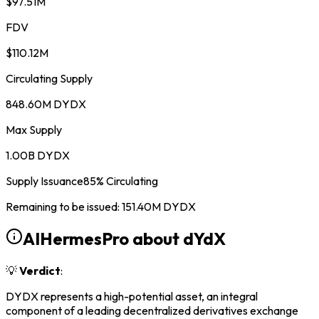
$97.51M
FDV
$110.12M
Circulating Supply
848.60M DYDX
Max Supply
1.00B DYDX
Supply Issuance
85
%
Circulating
Remaining to be issued
:
151.40M
DYDX
AIHermesPro about
dYdX
💡
Verdict
:
DYDX represents a high-potential asset, an integral
component of a leading decentralized derivatives exchange