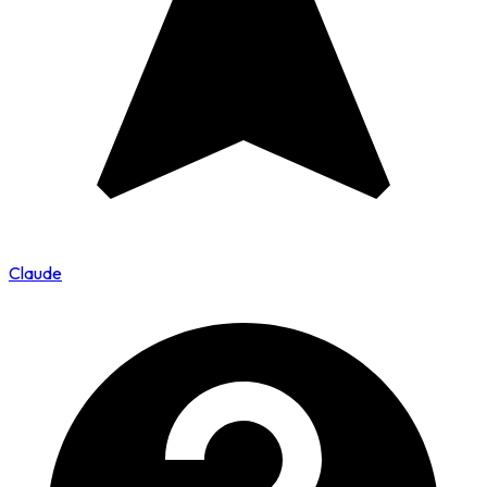
Claude