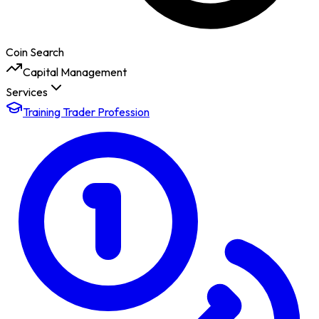
Coin Search
Capital Management
Services
Training Trader Profession