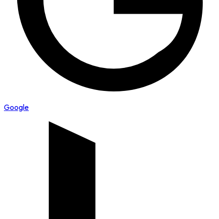
Google