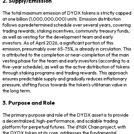
2. Supply/Emission
The total maximum emission of DYDX tokens is strictly capped
at one billion (1,000,000,000) units. Emission distribution
follows a predetermined schedule over several years, covering
trading rewards, staking incentives, community treasury funds,
as well as vesting for the development team and early
investors. As of April 2026, a significant portion of this
emission, presumably over 65-75%, is already in circulation. This
is attributed to the completion or near-completion of the main
vesting phase for the team and early investors (according to a
five-year schedule), as well as the active distribution of tokens
through staking programs and trading rewards. This approach
ensures predictable supply and gradually reduces inflationary
pressure, shifting focus towards the token's utilitarian value in
the long term.
3. Purpose and Role
The primary purpose and role of the DYDX asset is to provide
a decentralized, high-performance, and scalable trading
platform for perpetual futures. The dYdX Chain project, with
the DYDX token at its core, addresses the fundamental