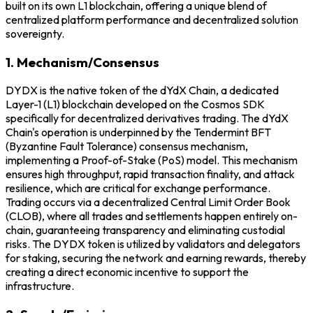
built on its own L1 blockchain, offering a unique blend of
centralized platform performance and decentralized solution
sovereignty.
1. Mechanism/Consensus
DYDX is the native token of the dYdX Chain, a dedicated
Layer-1 (L1) blockchain developed on the Cosmos SDK
specifically for decentralized derivatives trading. The dYdX
Chain's operation is underpinned by the Tendermint BFT
(Byzantine Fault Tolerance) consensus mechanism,
implementing a Proof-of-Stake (PoS) model. This mechanism
ensures high throughput, rapid transaction finality, and attack
resilience, which are critical for exchange performance.
Trading occurs via a decentralized Central Limit Order Book
(CLOB), where all trades and settlements happen entirely on-
chain, guaranteeing transparency and eliminating custodial
risks. The DYDX token is utilized by validators and delegators
for staking, securing the network and earning rewards, thereby
creating a direct economic incentive to support the
infrastructure.