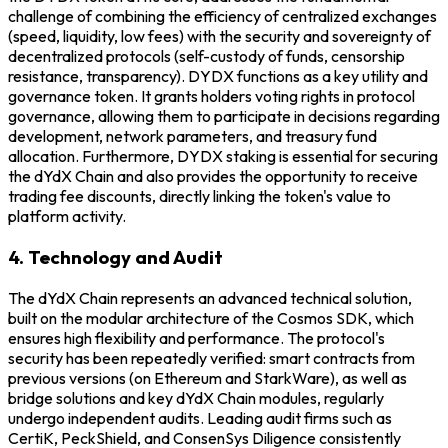
challenge of combining the efficiency of centralized exchanges
(speed, liquidity, low fees) with the security and sovereignty of
decentralized protocols (self-custody of funds, censorship
resistance, transparency). DYDX functions as a key utility and
governance token. It grants holders voting rights in protocol
governance, allowing them to participate in decisions regarding
development, network parameters, and treasury fund
allocation. Furthermore, DYDX staking is essential for securing
the dYdX Chain and also provides the opportunity to receive
trading fee discounts, directly linking the token's value to
platform activity.
4. Technology and Audit
The dYdX Chain represents an advanced technical solution,
built on the modular architecture of the Cosmos SDK, which
ensures high flexibility and performance. The protocol's
security has been repeatedly verified: smart contracts from
previous versions (on Ethereum and StarkWare), as well as
bridge solutions and key dYdX Chain modules, regularly
undergo independent audits. Leading audit firms such as
CertiK, PeckShield, and ConsenSys Diligence consistently