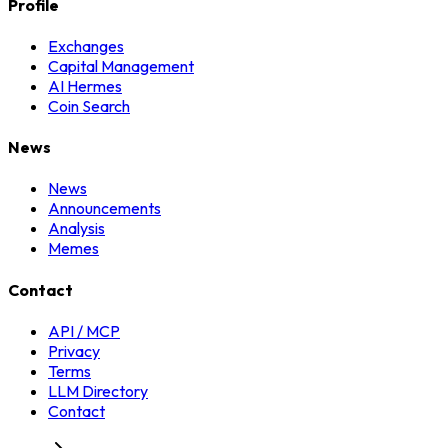
Profile
Exchanges
Capital Management
AI Hermes
Coin Search
News
News
Announcements
Analysis
Memes
Contact
API / MCP
Privacy
Terms
LLM Directory
Contact