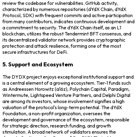
review the codebase for vulnerabilities. GitHub activity,
characterized by numerous repositories (dYdX Chain, dYdX
Protocol, SDK) with frequent commits and active participation
from many contributors, indicates continuous development and
a commitment to security. The dYdX Chain itself, as an L1
blockchain, utilizes the robust Tendermint BFT consensus, and
its decentralized validator network provides cryptographic
protection and attack resilience, forming one of the most
secure infrastructures for DeFi.
5. Support and Ecosystem
The DYDX project enjoys exceptional institutional support and
is a central element of a growing ecosystem. Tier-1 funds such
as Andreessen Horowitz (a16z), Polychain Capital, Paradigm,
Wintermute, Lightspeed Venture Partners, and Delphi Digital
are among its investors, whose involvement signifies a high
valuation of the protocol's long-term potential. The dYdX
Foundation, a non-profit organization, oversees the
development and governance of the ecosystem, responsible
for strategic direction, research funding, and growth
stimulation. A broad network of validators ensures the