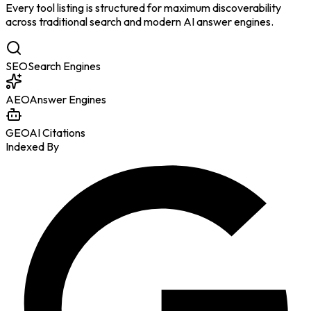
Every tool listing is structured for maximum discoverability
across traditional search and modern AI answer engines.
SEO
Search Engines
AEO
Answer Engines
GEO
AI Citations
Indexed By