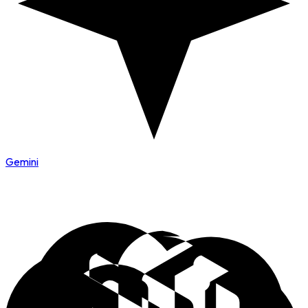
Gemini