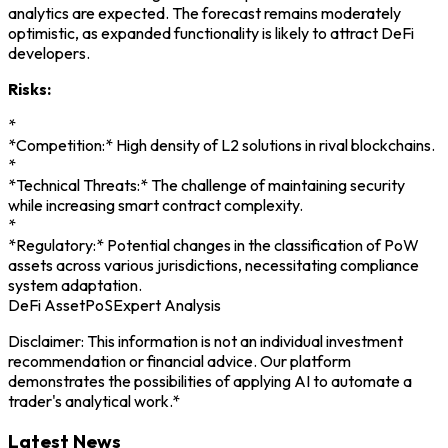
analytics are expected. The forecast remains moderately
optimistic, as expanded functionality is likely to attract DeFi
developers.
Risks:
*
*Competition:* High density of L2 solutions in rival blockchains.
*
*Technical Threats:* The challenge of maintaining security
while increasing smart contract complexity.
*
*Regulatory:* Potential changes in the classification of PoW
assets across various jurisdictions, necessitating compliance
system adaptation.
DeFi Asset
PoS
Expert Analysis
Disclaimer: This information is not an individual investment
recommendation or financial advice. Our platform
demonstrates the possibilities of applying AI to automate a
trader's analytical work.*
Latest News