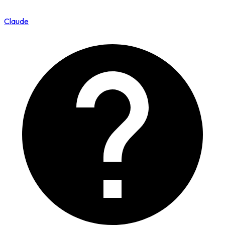
Claude