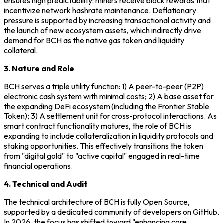
ensures high predictability: miners receive block rewards that
incentivize network hashrate maintenance. Deflationary
pressure is supported by increasing transactional activity and
the launch of new ecosystem assets, which indirectly drive
demand for BCH as the native gas token and liquidity
collateral.
3. Nature and Role
BCH serves a triple utility function: 1) A peer-to-peer (P2P)
electronic cash system with minimal costs; 2) A base asset for
the expanding DeFi ecosystem (including the Frontier Stable
Token); 3) A settlement unit for cross-protocol interactions. As
smart contract functionality matures, the role of BCH is
expanding to include collateralization in liquidity protocols and
staking opportunities. This effectively transitions the token
from "digital gold" to "active capital" engaged in real-time
financial operations.
4. Technical and Audit
The technical architecture of BCH is fully Open Source,
supported by a dedicated community of developers on GitHub.
In 2026, the focus has shifted toward "enhancing core