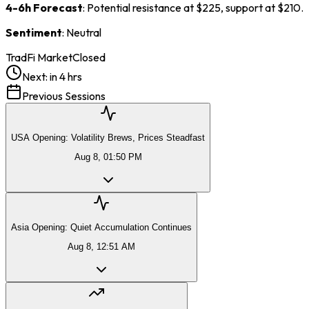
4-6h Forecast
: Potential resistance at $225, support at $210.
Sentiment
: Neutral
TradFi Market
Closed
Next:
in 4 hrs
Previous Sessions
USA Opening: Volatility Brews, Prices Steadfast
Aug 8, 01:50 PM
Asia Opening: Quiet Accumulation Continues
Aug 8, 12:51 AM