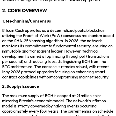
2. CORE OVERVIEW
1. Mechanism/Consensus
Bitcoin Cash operates as a decentralized public blockchain
utilizing the Proof-of-Work (PoW) consensus mechanism based
on the SHA-256 hashing algorithm. In 2026, the network
maintains its commitment to fundamental security, ensuring an
immutable and transparent ledger. However, technical
development is aimed at optimizing throughput (transactions
per second) and reducing fees, distinguishing BCH from the
BTC architecture. The consensus remains robust, with recent
May 2026 protocol upgrades focusing on enhancing smart
contract capabilities without compromising mainnet security.
2. Supply/Issuance
The maximum supply of BCH is capped at 21 million coins,
mirroring Bitcoin’s economic model. The network’s inflation
model is strictly governed by halving events occurring
approximately every four years. The current emission schedule