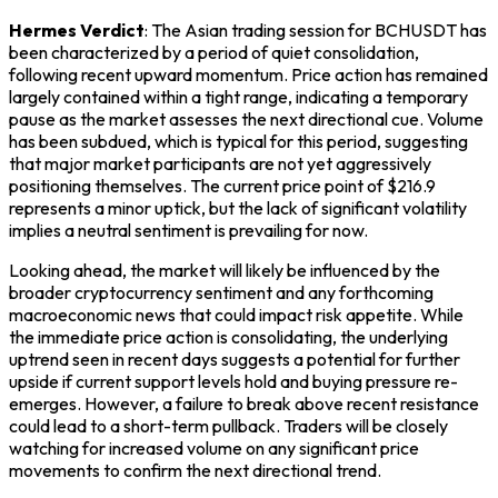
Hermes Verdict
: The Asian trading session for BCHUSDT has
been characterized by a period of quiet consolidation,
following recent upward momentum. Price action has remained
largely contained within a tight range, indicating a temporary
pause as the market assesses the next directional cue. Volume
has been subdued, which is typical for this period, suggesting
that major market participants are not yet aggressively
positioning themselves. The current price point of $216.9
represents a minor uptick, but the lack of significant volatility
implies a neutral sentiment is prevailing for now.
Looking ahead, the market will likely be influenced by the
broader cryptocurrency sentiment and any forthcoming
macroeconomic news that could impact risk appetite. While
the immediate price action is consolidating, the underlying
uptrend seen in recent days suggests a potential for further
upside if current support levels hold and buying pressure re-
emerges. However, a failure to break above recent resistance
could lead to a short-term pullback. Traders will be closely
watching for increased volume on any significant price
movements to confirm the next directional trend.