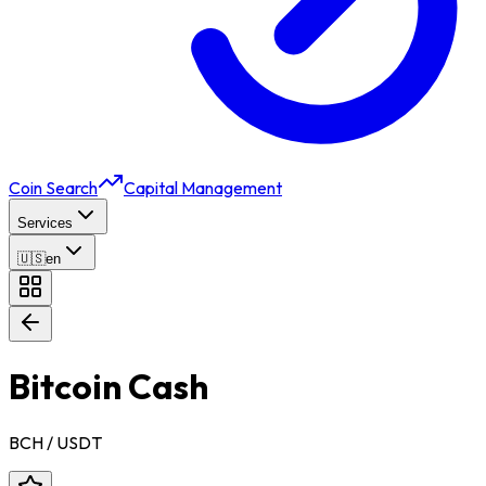
Coin Search
Capital Management
Services
🇺🇸
en
Bitcoin Cash
BCH
/ USDT