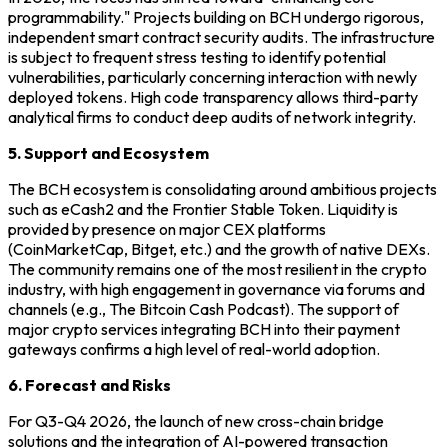
programmability." Projects building on BCH undergo rigorous,
independent smart contract security audits. The infrastructure
is subject to frequent stress testing to identify potential
vulnerabilities, particularly concerning interaction with newly
deployed tokens. High code transparency allows third-party
analytical firms to conduct deep audits of network integrity.
5. Support and Ecosystem
The BCH ecosystem is consolidating around ambitious projects
such as eCash2 and the Frontier Stable Token. Liquidity is
provided by presence on major CEX platforms
(CoinMarketCap, Bitget, etc.) and the growth of native DEXs.
The community remains one of the most resilient in the crypto
industry, with high engagement in governance via forums and
channels (e.g., The Bitcoin Cash Podcast). The support of
major crypto services integrating BCH into their payment
gateways confirms a high level of real-world adoption.
6. Forecast and Risks
For Q3-Q4 2026, the launch of new cross-chain bridge
solutions and the integration of AI-powered transaction