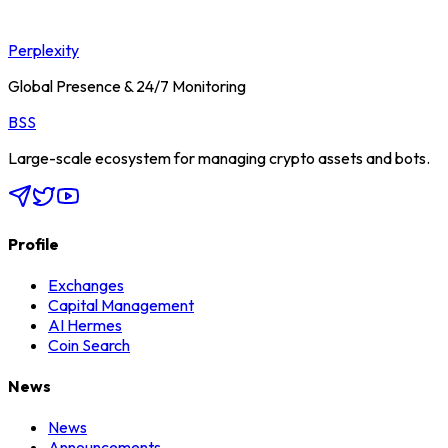
Perplexity
Global Presence & 24/7 Monitoring
BSS
Large-scale ecosystem for managing crypto assets and bots.
Profile
Exchanges
Capital Management
AI Hermes
Coin Search
News
News
Announcements