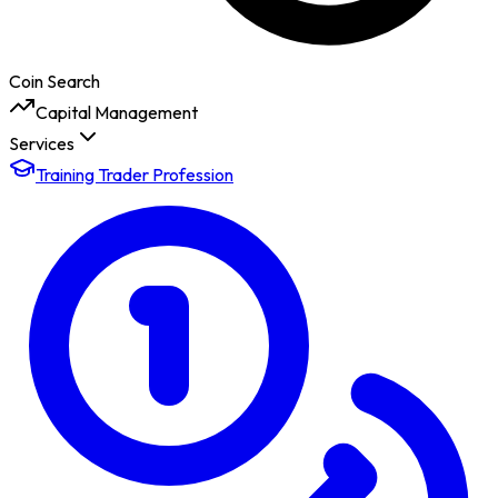
Coin Search
Capital Management
Services
Training Trader Profession