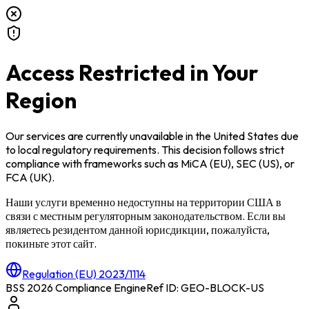
Access Restricted in Your
Region
Our services are currently unavailable in
the United States
due
to local regulatory requirements. This decision follows strict
compliance with frameworks such as
MiCA (EU)
,
SEC (US)
, or
FCA (UK)
.
Наши услуги временно недоступны на территории
США
в
связи с местным регуляторным законодательством. Если вы
являетесь резидентом данной юрисдикции, пожалуйста,
покиньте этот сайт.
Regulation (EU) 2023/1114
BSS 2026 Compliance Engine
Ref ID: GEO-BLOCK-
US