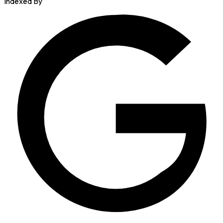
Indexed By