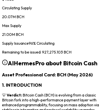
Circulating Supply
20.07M BCH
Max Supply
21.00M BCH
Supply Issuance
96
%
Circulating
Remaining to be issued
:
927,275.103
BCH
AIHermesPro about
Bitcoin Cash
Asset Professional Card: BCH (May 2026)
1. INTRODUCTION
💡
Verdict:
Bitcoin Cash (BCH) is evolving from a classic
Bitcoin fork into a high-performance payment layer with
enhanced programmability, focusing on mass adoption via
stablecoin integration and protocol scalability upgrades.