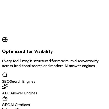
by
BSS Team
6/24/2026
Optimized for Visibility
Every tool listing is structured for maximum discoverability
across traditional search and modern AI answer engines.
SEO
Search Engines
AEO
Answer Engines
GEO
AI Citations