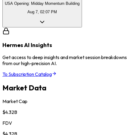
USA Opening: Midday Momentum Building
Aug 7, 02:07 PM
Hermes AI Insights
Get access to deep insights and market session breakdowns
from our high-precision AI.
To Subscription Catalog
Market Data
Market Cap
$4.32B
FDV
$4.32B