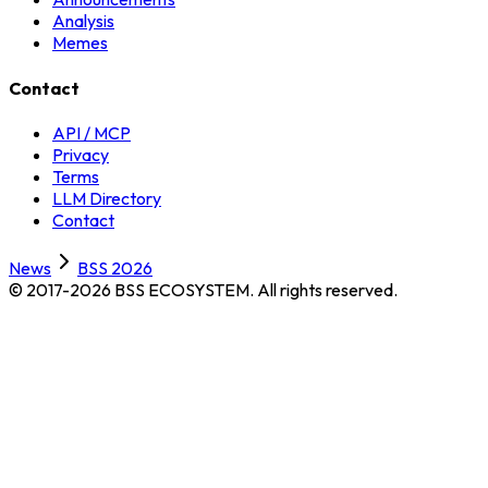
Analysis
Memes
Contact
API / MCP
Privacy
Terms
LLM Directory
Contact
News
BSS 2026
© 2017-2026 BSS ECOSYSTEM.
All rights reserved.