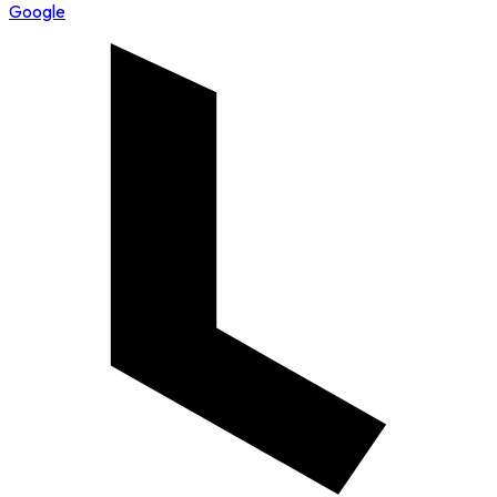
Google