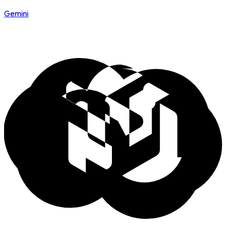
Gemini