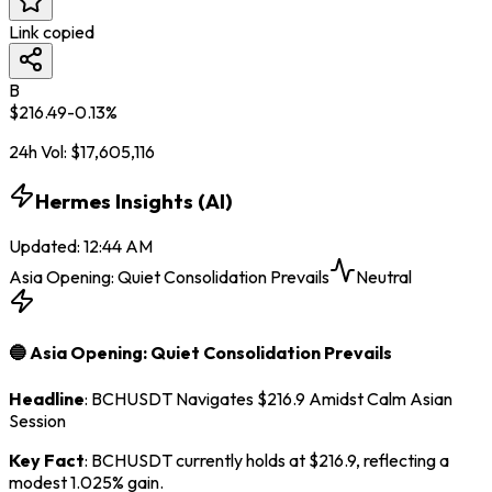
Link copied
B
$
216.49
-0.13
%
24h Vol:
$
17,605,116
Hermes Insights (AI)
Updated
:
12:44 AM
Asia Opening: Quiet Consolidation Prevails
Neutral
🔵 Asia Opening: Quiet Consolidation Prevails
Headline
: BCHUSDT Navigates $216.9 Amidst Calm Asian
Session
Key Fact
: BCHUSDT currently holds at $216.9, reflecting a
modest 1.025% gain.