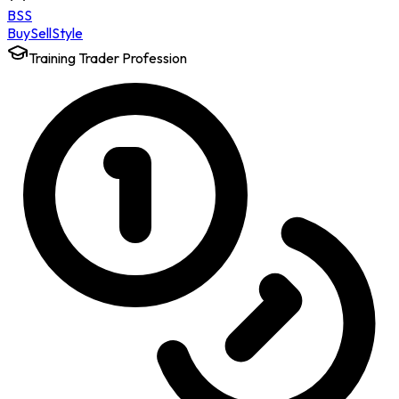
BSS
Buy
Sell
Style
Training Trader Profession