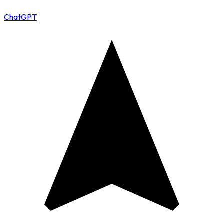
ChatGPT