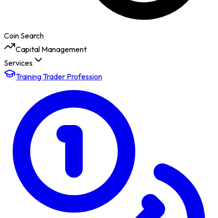
Coin Search
Capital Management
Services
Training Trader Profession