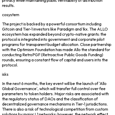
privacy while maintaining public verifiability of distribution
results.
cosystem
The project is backed by a powerful consortium including
Gitcoin and Tier-1 investors like Paradigm and 1kx. The ALLO
ecosystem has expanded beyond crypto-native grants: the
protocol is integrated into government and corporate pilot
programs for transparent budget allocation. Close partnership
with the Optimism Foundation has made Allo the standard for
conducting RetroPGF (Retroactive Public Goods Funding)
rounds, ensuring a constant flow of capital and users into the
protocol.
isks
In the next 6 months, the key event will be the launch of 'Allo
Global Governance', which will transfer full control over fee
parameters to token holders. Major risks are associated with
the regulatory status of DAOs and the classification of
decentralized governance mechanisms in Tier-1 jurisdictions.
There is also a risk of technological competition from custom
solutions by major L1 networks; however, the network effect