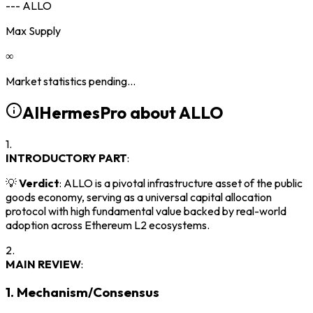
--- ALLO
Max Supply
∞
Market statistics pending...
AIHermesPro about
ALLO
1.
INTRODUCTORY PART
:
💡
Verdict
: ALLO is a pivotal infrastructure asset of the public
goods economy, serving as a universal capital allocation
protocol with high fundamental value backed by real-world
adoption across Ethereum L2 ecosystems.
2.
MAIN REVIEW
:
1. Mechanism/Consensus