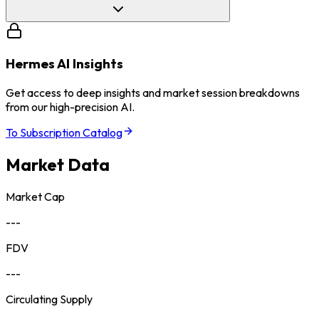
Hermes AI Insights
Get access to deep insights and market session breakdowns
from our high-precision AI.
To Subscription Catalog
Market Data
Market Cap
---
FDV
---
Circulating Supply