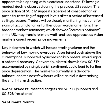
appears to be opening with a cautious undertone, following a
modest decline observed during the previous US session. The
price action at $0.319 suggests a period of consolidation or
potential retesting of support levels after a period of increased
selling pressure. Traders will be closely monitoring this zone for
signs of accumulation or further downward momentum. The
broader market sentiment, which showed "cautious optimism"
in the US, may translate into a wait-and-see approach as Asian
markets digest recent price movements.
Key indicators to watch will include trading volume and the
behavior of key moving averages. A sustained push above the
current price, supported by increasing buy orders, would signal
a potential recovery. Conversely, a breakdown below $0.319,
accompanied by rising bearish sentiment, could lead to further
price depreciation. The market is currently in a delicate
balance, and the next few hours will be crucial in determining
the short-term direction.
4-6h Forecast
: Potential targets are $0.310 (support) and
$0.328 (resistance).
Sentiment
: Neutral