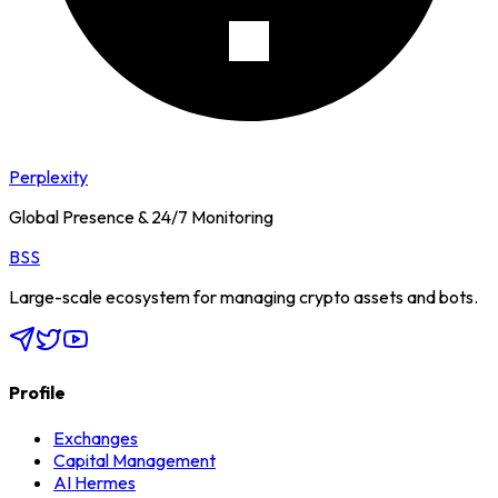
Perplexity
Global Presence & 24/7 Monitoring
BSS
Large-scale ecosystem for managing crypto assets and bots.
Profile
Exchanges
Capital Management
AI Hermes