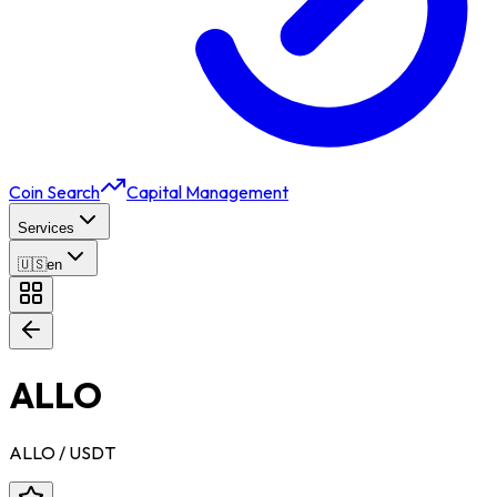
Coin Search
Capital Management
Services
🇺🇸
en
ALLO
ALLO
/ USDT