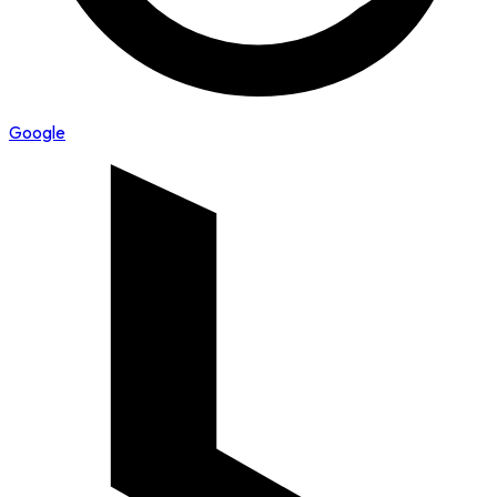
Google