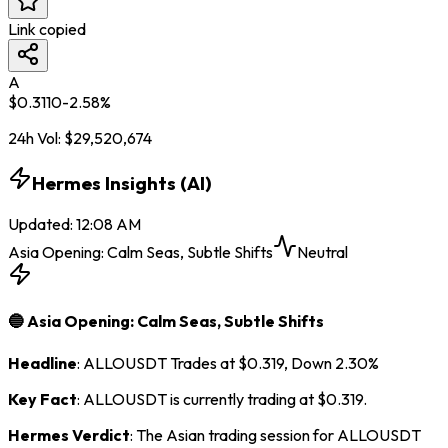
Link copied
A
$
0.3110
-2.58
%
24h Vol:
$
29,520,674
Hermes Insights (AI)
Updated
:
12:08 AM
Asia Opening: Calm Seas, Subtle Shifts
Neutral
🔵 Asia Opening: Calm Seas, Subtle Shifts
Headline
: ALLOUSDT Trades at $0.319, Down 2.30%
Key Fact
: ALLOUSDT is currently trading at $0.319.
Hermes Verdict
: The Asian trading session for ALLOUSDT