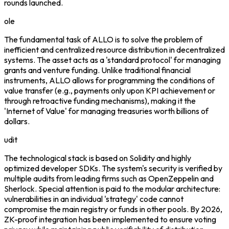
rounds launched.
ole
The fundamental task of ALLO is to solve the problem of
inefficient and centralized resource distribution in decentralized
systems. The asset acts as a 'standard protocol' for managing
grants and venture funding. Unlike traditional financial
instruments, ALLO allows for programming the conditions of
value transfer (e.g., payments only upon KPI achievement or
through retroactive funding mechanisms), making it the
'Internet of Value' for managing treasuries worth billions of
dollars.
udit
The technological stack is based on Solidity and highly
optimized developer SDKs. The system's security is verified by
multiple audits from leading firms such as OpenZeppelin and
Sherlock. Special attention is paid to the modular architecture:
vulnerabilities in an individual 'strategy' code cannot
compromise the main registry or funds in other pools. By 2026,
ZK-proof integration has been implemented to ensure voting