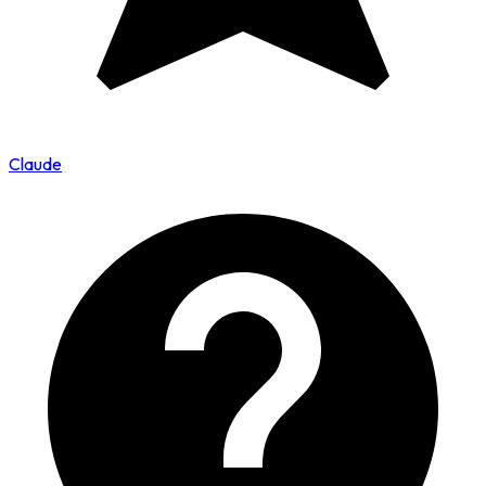
Claude