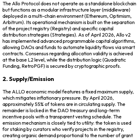
The Allo Protocol does not operate as a standalone blockchain
but functions as a modular infrastructure layer (middleware)
deployed in a multi-chain environment (Ethereum, Optimism,
Arbitrum). Its operational mechanism is built on the separation
of the project registry (Registry) and specific capital
distribution strategies (Strategies). As of April 2026, Allo v2
has implemented advanced programmable capital algorithms,
allowing DAOs and funds to automate liquidity flows via smart
contracts. Consensus regarding allocation validity is achieved
at the base L2 level, while the distribution logic (Quadratic
Funding, RetroPGF) is secured by cryptographic proofs.
2. Supply/Emission
The ALLO economic model features a fixed maximum supply,
which mitigates inflationary pressure. By April 2026,
approximately 55% of tokens are in circulating supply. The
remainder is locked in the DAO treasury and long-term
incentive pools with a transparent vesting schedule. The
emission mechanism is closely tied to utility: the token is used
for staking by curators who verify projects in the registry,
creating organic demand proportional to the number of grant