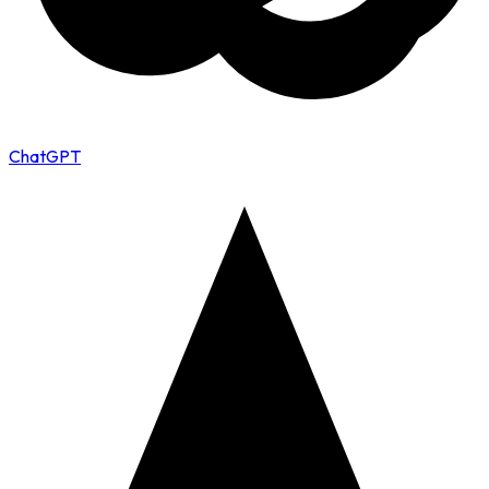
ChatGPT