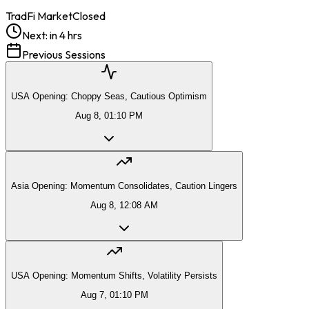
TradFi Market
Closed
Next:
in 4 hrs
Previous Sessions
USA Opening: Choppy Seas, Cautious Optimism
Aug 8, 01:10 PM
Asia Opening: Momentum Consolidates, Caution Lingers
Aug 8, 12:08 AM
USA Opening: Momentum Shifts, Volatility Persists
Aug 7, 01:10 PM