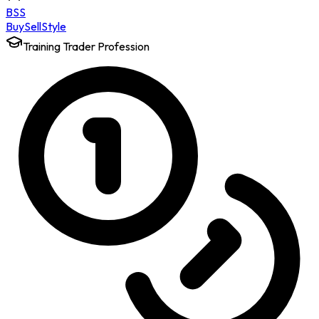
BSS
Buy
Sell
Style
Training Trader Profession