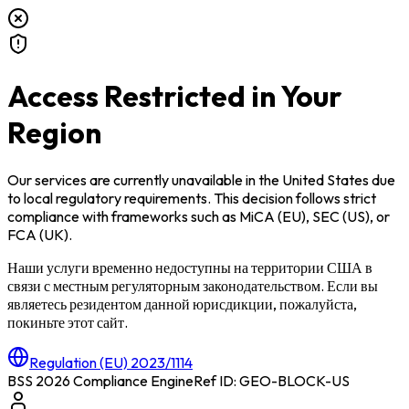
Access Restricted in Your
Region
Our services are currently unavailable in
the United States
due
to local regulatory requirements. This decision follows strict
compliance with frameworks such as
MiCA (EU)
,
SEC (US)
, or
FCA (UK)
.
Наши услуги временно недоступны на территории
США
в
связи с местным регуляторным законодательством. Если вы
являетесь резидентом данной юрисдикции, пожалуйста,
покиньте этот сайт.
Regulation (EU) 2023/1114
BSS 2026 Compliance Engine
Ref ID: GEO-BLOCK-
US