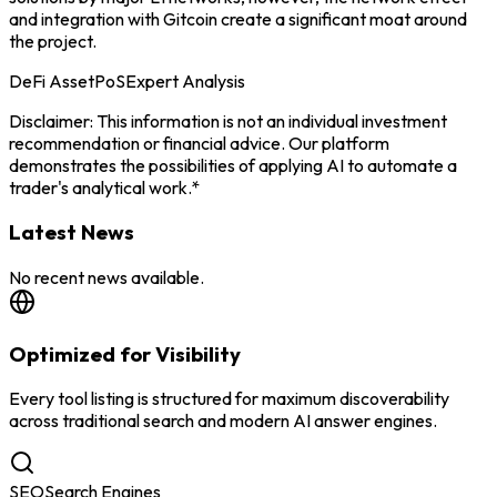
and integration with Gitcoin create a significant moat around
the project.
DeFi Asset
PoS
Expert Analysis
Disclaimer: This information is not an individual investment
recommendation or financial advice. Our platform
demonstrates the possibilities of applying AI to automate a
trader's analytical work.*
Latest News
No recent news available.
Optimized for Visibility
Every tool listing is structured for maximum discoverability
across traditional search and modern AI answer engines.
SEO
Search Engines