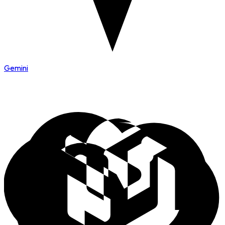
Gemini