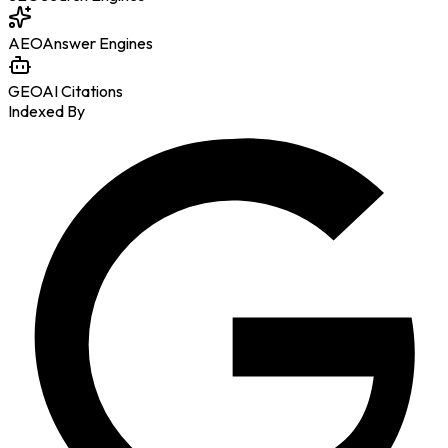
AEO
Answer Engines
GEO
AI Citations
Indexed By