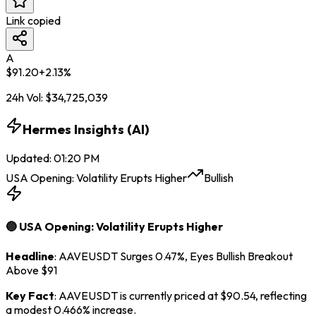
Link copied
A
$
91.20
+
2.13
%
24h Vol:
$
34,725,039
Hermes Insights (AI)
Updated
:
01:20 PM
USA Opening: Volatility Erupts Higher
Bullish
🔵 USA Opening: Volatility Erupts Higher
Headline
: AAVEUSDT Surges 0.47%, Eyes Bullish Breakout
Above $91
Key Fact
: AAVEUSDT is currently priced at $90.54, reflecting
a modest 0.466% increase.