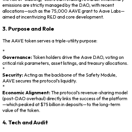
emissions are strictly managed by the DAO, with recent
allocations—such as the 75,000 AAVE grant to Aave Labs—
aimed at incentivizing R&D and core development.
3. Purpose and Role
The AAVE token serves a triple-utility purpose:
*
Governance:
Token holders drive the Aave DAO, voting on
critical risk parameters, asset listings, and treasury allocations.
*
Security:
Acting as the backbone of the Safety Module,
AAVE secures the protocol’s liquidity.
*
Economic Alignment:
The protocol’s revenue-sharing model
(post-DAO overhaul) directly links the success of the platform
—which peaked at $75 billion in deposits—to the long-term
value of the token.
4. Tech and Audit