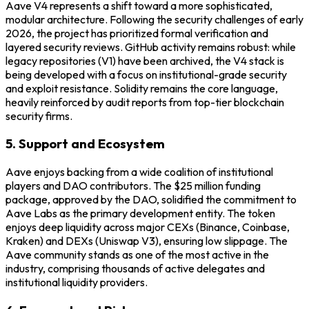
Aave V4 represents a shift toward a more sophisticated,
modular architecture. Following the security challenges of early
2026, the project has prioritized formal verification and
layered security reviews. GitHub activity remains robust: while
legacy repositories (V1) have been archived, the V4 stack is
being developed with a focus on institutional-grade security
and exploit resistance. Solidity remains the core language,
heavily reinforced by audit reports from top-tier blockchain
security firms.
5. Support and Ecosystem
Aave enjoys backing from a wide coalition of institutional
players and DAO contributors. The $25 million funding
package, approved by the DAO, solidified the commitment to
Aave Labs as the primary development entity. The token
enjoys deep liquidity across major CEXs (Binance, Coinbase,
Kraken) and DEXs (Uniswap V3), ensuring low slippage. The
Aave community stands as one of the most active in the
industry, comprising thousands of active delegates and
institutional liquidity providers.