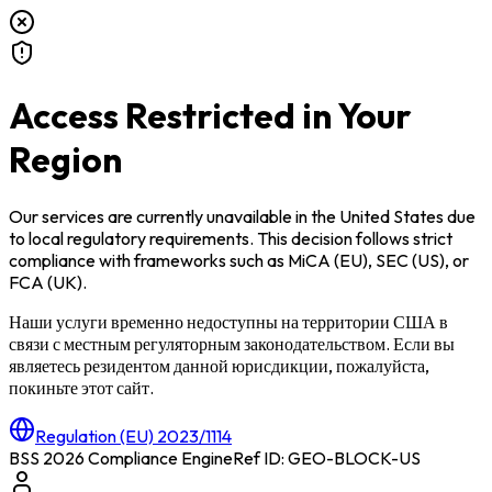
Access Restricted in Your
Region
Our services are currently unavailable in
the United States
due
to local regulatory requirements. This decision follows strict
compliance with frameworks such as
MiCA (EU)
,
SEC (US)
, or
FCA (UK)
.
Наши услуги временно недоступны на территории
США
в
связи с местным регуляторным законодательством. Если вы
являетесь резидентом данной юрисдикции, пожалуйста,
покиньте этот сайт.
Regulation (EU) 2023/1114
BSS 2026 Compliance Engine
Ref ID: GEO-BLOCK-
US