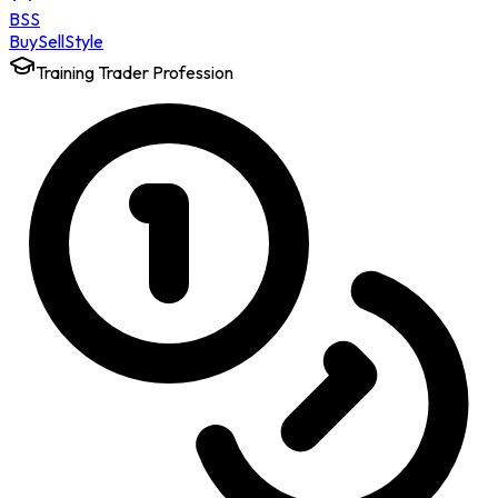
BSS
Buy
Sell
Style
Training Trader Profession