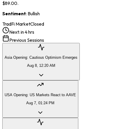
$89.00.
Sentiment
: Bullish
TradFi Market
Closed
Next:
in 4 hrs
Previous Sessions
Asia Opening: Cautious Optimism Emerges
Aug 8, 12:20 AM
USA Opening: US Markets React to AAVE
Aug 7, 01:24 PM