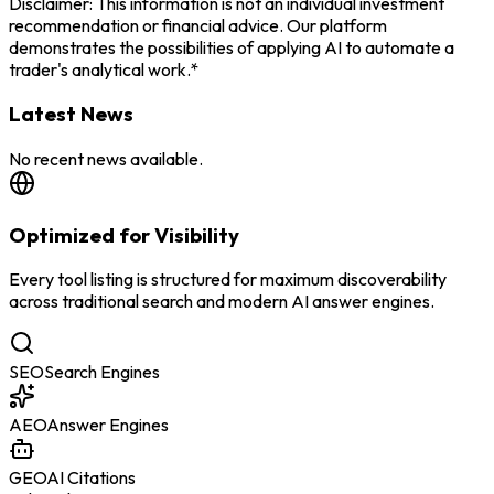
Disclaimer: This information is not an individual investment
recommendation or financial advice. Our platform
demonstrates the possibilities of applying AI to automate a
trader's analytical work.*
Latest News
No recent news available.
Optimized for Visibility
Every tool listing is structured for maximum discoverability
across traditional search and modern AI answer engines.
SEO
Search Engines
AEO
Answer Engines
GEO
AI Citations