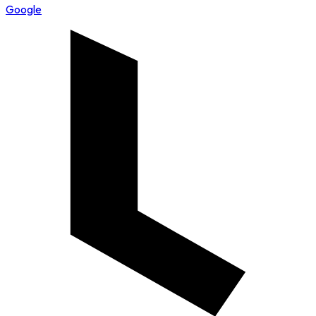
Google