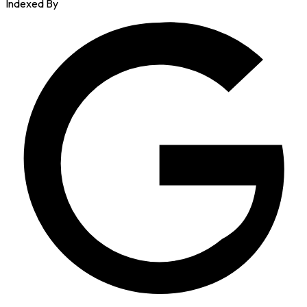
Indexed By