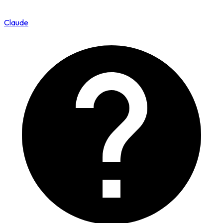
Claude