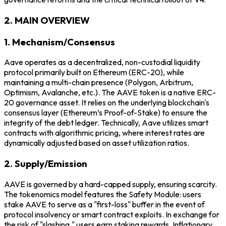
2. MAIN OVERVIEW
1. Mechanism/Consensus
Aave operates as a decentralized, non-custodial liquidity
protocol primarily built on Ethereum (ERC-20), while
maintaining a multi-chain presence (Polygon, Arbitrum,
Optimism, Avalanche, etc.). The AAVE token is a native ERC-
20 governance asset. It relies on the underlying blockchain's
consensus layer (Ethereum’s Proof-of-Stake) to ensure the
integrity of the debt ledger. Technically, Aave utilizes smart
contracts with algorithmic pricing, where interest rates are
dynamically adjusted based on asset utilization ratios.
2. Supply/Emission
AAVE is governed by a hard-capped supply, ensuring scarcity.
The tokenomics model features the Safety Module: users
stake AAVE to serve as a "first-loss" buffer in the event of
protocol insolvency or smart contract exploits. In exchange for
the risk of "slashing," users earn staking rewards. Inflationary