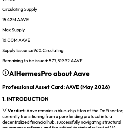
Circulating Supply
15.42M AAVE
Max Supply
16.00M AAVE
Supply Issuance
96
%
Circulating
Remaining to be issued
:
577,519.92
AAVE
AIHermesPro about
Aave
Professional Asset Card: AAVE (May 2026)
1. INTRODUCTION
💡
Verdict:
Aave remains a blue-chip titan of the DeFi sector,
currently transitioning from a pure lending protocol into a
decentralized financial hub, successfully navigating structural
governance reforms and the critical technical rollout of V4.