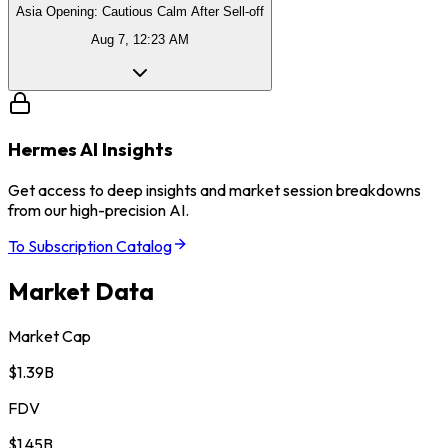
Asia Opening: Cautious Calm After Sell-off
Aug 7, 12:23 AM
Hermes AI Insights
Get access to deep insights and market session breakdowns
from our high-precision AI.
To Subscription Catalog
Market Data
Market Cap
$1.39B
FDV
$1.45B