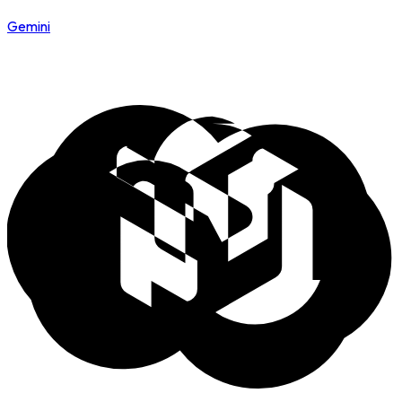
Gemini