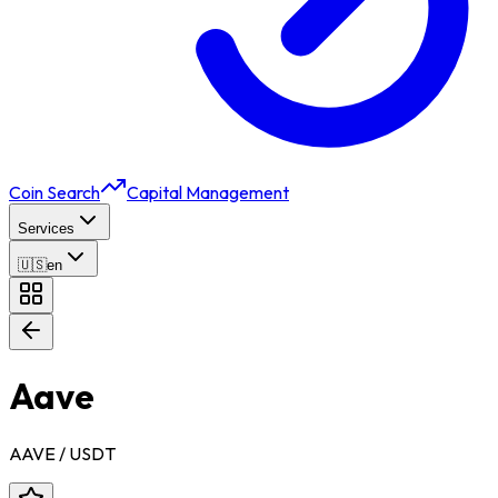
Coin Search
Capital Management
Services
🇺🇸
en
Aave
AAVE
/ USDT