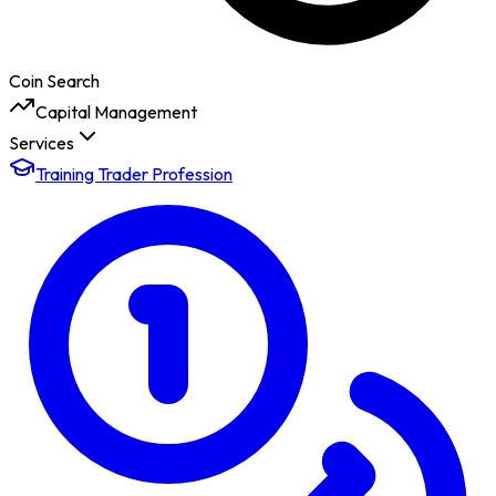
Coin Search
Capital Management
Services
Training Trader Profession