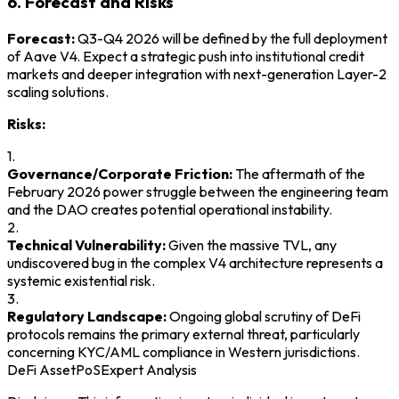
6. Forecast and Risks
Forecast:
Q3-Q4 2026 will be defined by the full deployment
of Aave V4. Expect a strategic push into institutional credit
markets and deeper integration with next-generation Layer-2
scaling solutions.
Risks:
1.
Governance/Corporate Friction:
The aftermath of the
February 2026 power struggle between the engineering team
and the DAO creates potential operational instability.
2.
Technical Vulnerability:
Given the massive TVL, any
undiscovered bug in the complex V4 architecture represents a
systemic existential risk.
3.
Regulatory Landscape:
Ongoing global scrutiny of DeFi
protocols remains the primary external threat, particularly
concerning KYC/AML compliance in Western jurisdictions.
DeFi Asset
PoS
Expert Analysis