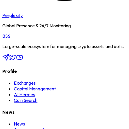
Perplexity
Global Presence & 24/7 Monitoring
BSS
Large-scale ecosystem for managing crypto assets and bots.
Profile
Exchanges
Capital Management
AI Hermes
Coin Search
News
News