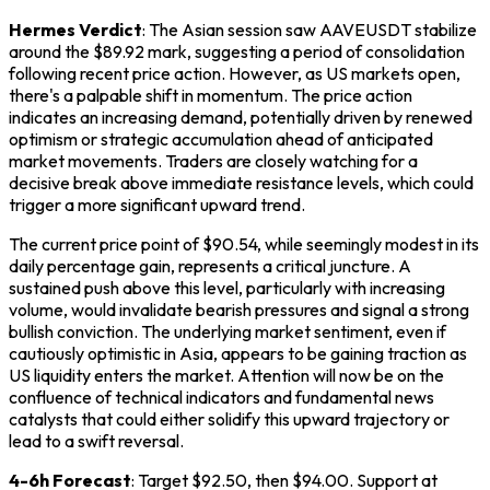
Hermes Verdict
: The Asian session saw AAVEUSDT stabilize
around the $89.92 mark, suggesting a period of consolidation
following recent price action. However, as US markets open,
there's a palpable shift in momentum. The price action
indicates an increasing demand, potentially driven by renewed
optimism or strategic accumulation ahead of anticipated
market movements. Traders are closely watching for a
decisive break above immediate resistance levels, which could
trigger a more significant upward trend.
The current price point of $90.54, while seemingly modest in its
daily percentage gain, represents a critical juncture. A
sustained push above this level, particularly with increasing
volume, would invalidate bearish pressures and signal a strong
bullish conviction. The underlying market sentiment, even if
cautiously optimistic in Asia, appears to be gaining traction as
US liquidity enters the market. Attention will now be on the
confluence of technical indicators and fundamental news
catalysts that could either solidify this upward trajectory or
lead to a swift reversal.
4-6h Forecast
: Target $92.50, then $94.00. Support at