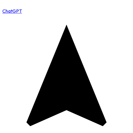
ChatGPT