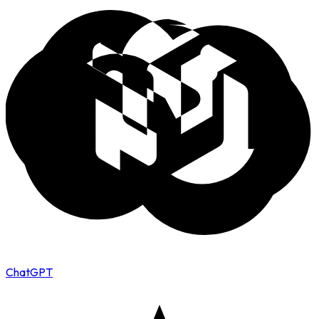
ChatGPT