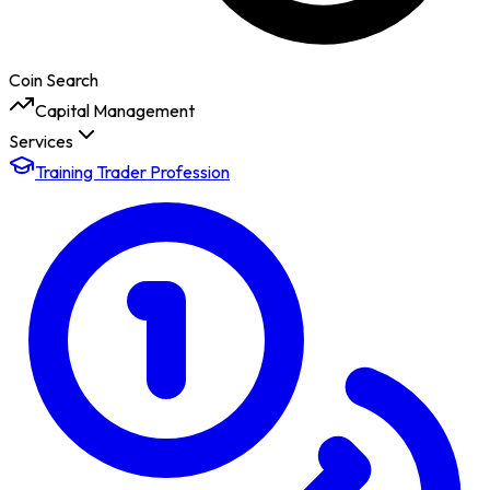
Coin Search
Capital Management
Services
Training Trader Profession