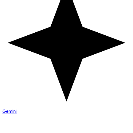
Gemini