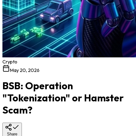
Crypto
May 20, 2026
BSB: Operation
"Tokenization" or Hamster
Scam?
Share