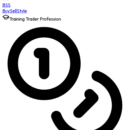
BSS
Buy
Sell
Style
Training Trader Profession