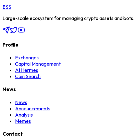
BSS
Large-scale ecosystem for managing crypto assets and bots.
Profile
Exchanges
Capital Management
AI Hermes
Coin Search
News
News
Announcements
Analysis
Memes
Contact