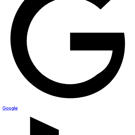
Google