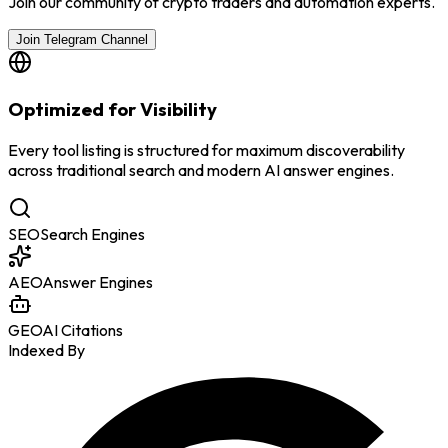
Join our community of crypto traders and automation experts.
Join Telegram Channel
Optimized for Visibility
Every tool listing is structured for maximum discoverability
across traditional search and modern AI answer engines.
SEO
Search Engines
AEO
Answer Engines
GEO
AI Citations
Indexed By