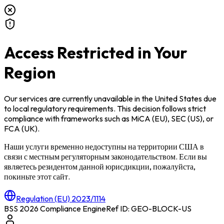
Access Restricted in Your
Region
Our services are currently unavailable in
the United States
due
to local regulatory requirements. This decision follows strict
compliance with frameworks such as
MiCA (EU)
,
SEC (US)
, or
FCA (UK)
.
Наши услуги временно недоступны на территории
США
в
связи с местным регуляторным законодательством. Если вы
являетесь резидентом данной юрисдикции, пожалуйста,
покиньте этот сайт.
Regulation (EU) 2023/1114
BSS 2026 Compliance Engine
Ref ID: GEO-BLOCK-
US