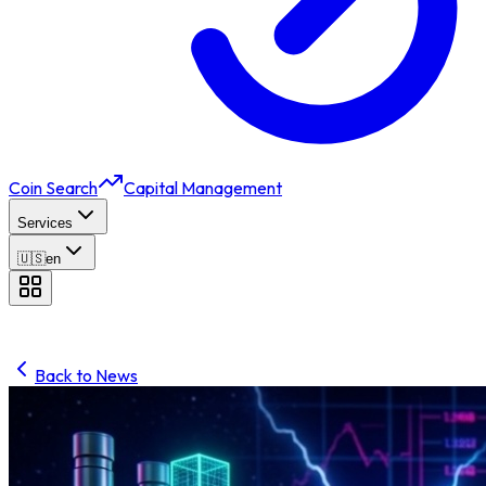
Coin Search
Capital Management
Services
🇺🇸
en
Back to News