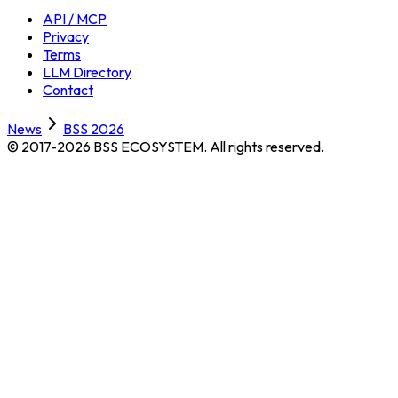
API / MCP
Privacy
Terms
LLM Directory
Contact
News
BSS 2026
© 2017-2026 BSS ECOSYSTEM.
All rights reserved.