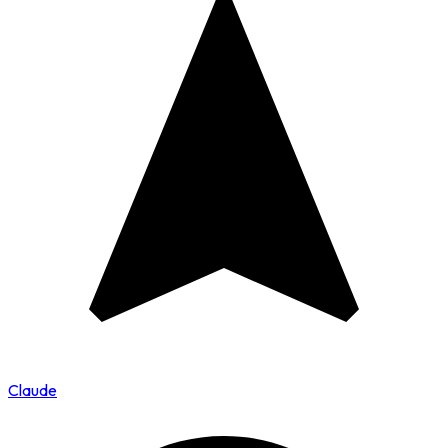
Claude