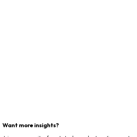
Want more insights?