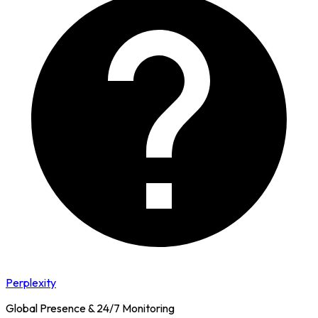
Perplexity
Global Presence & 24/7 Monitoring