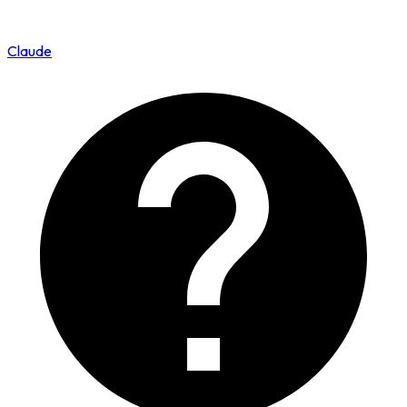
Claude