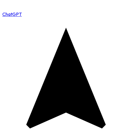
ChatGPT