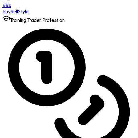
BSS
Buy
Sell
Style
Training Trader Profession