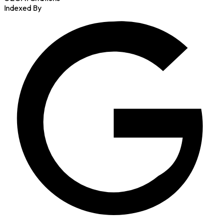
Indexed By