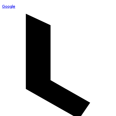
Google