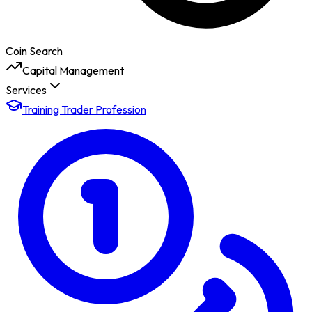
Coin Search
Capital Management
Services
Training Trader Profession