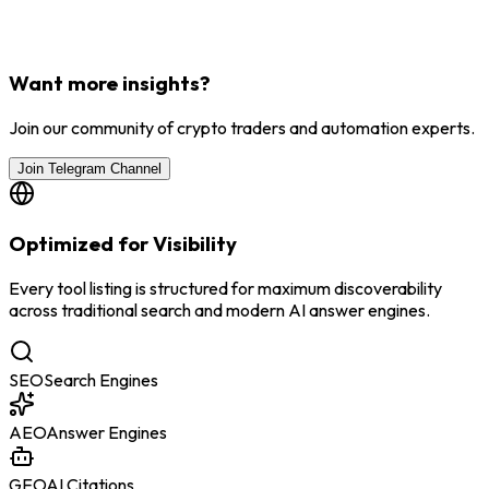
Want more insights?
Join our community of crypto traders and automation experts.
Join Telegram Channel
Optimized for Visibility
Every tool listing is structured for maximum discoverability
across traditional search and modern AI answer engines.
SEO
Search Engines
AEO
Answer Engines
GEO
AI Citations