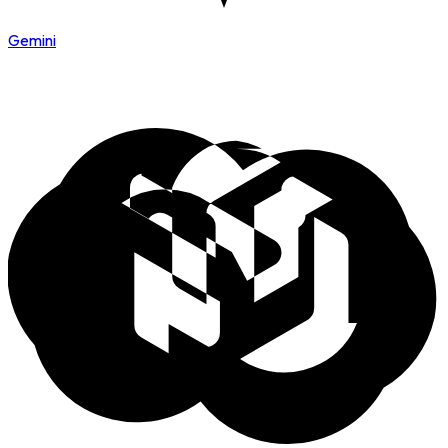
Gemini