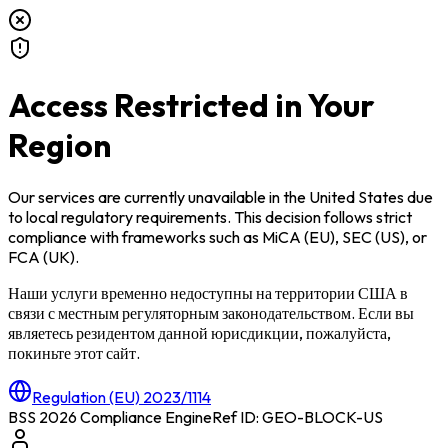
Access Restricted in Your
Region
Our services are currently unavailable in
the United States
due
to local regulatory requirements. This decision follows strict
compliance with frameworks such as
MiCA (EU)
,
SEC (US)
, or
FCA (UK)
.
Наши услуги временно недоступны на территории
США
в
связи с местным регуляторным законодательством. Если вы
являетесь резидентом данной юрисдикции, пожалуйста,
покиньте этот сайт.
Regulation (EU) 2023/1114
BSS 2026 Compliance Engine
Ref ID: GEO-BLOCK-
US