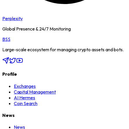
Perplexity
Global Presence & 24/7 Monitoring
BSS
Large-scale ecosystem for managing crypto assets and bots.
Profile
Exchanges
Capital Management
AI Hermes
Coin Search
News
News