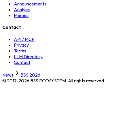
Announcements
Analysis
Memes
Contact
API / MCP
Privacy
Terms
LLM Directory
Contact
News
BSS 2026
© 2017-2026 BSS ECOSYSTEM.
All rights reserved.