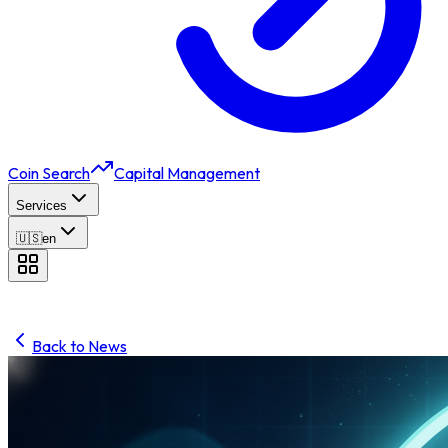
Coin Search
Capital Management
Services
🇺🇸
en
Back to News