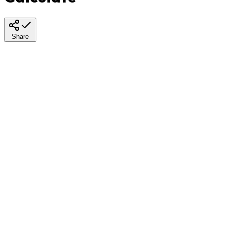
Share