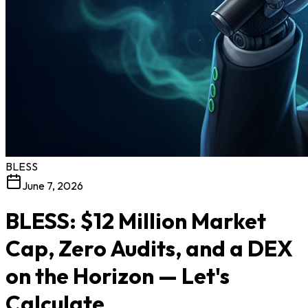
BLESS
June 7, 2026
BLESS: $12 Million Market
Cap, Zero Audits, and a DEX
on the Horizon — Let's
Calculate